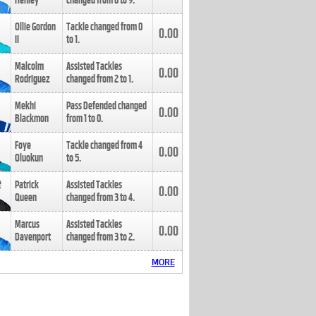
Henley
changed from
8
to
9
.
Ollie Gordon
Tackle changed from
0
0.00
II
to
1
.
Malcolm
Assisted Tackles
0.00
Rodriguez
changed from
2
to
1
.
Mekhi
Pass Defended changed
0.00
Blackmon
from
1
to
0
.
Foye
Tackle changed from
4
0.00
Oluokun
to
5
.
Patrick
Assisted Tackles
0.00
Queen
changed from
3
to
4
.
Marcus
Assisted Tackles
0.00
Davenport
changed from
3
to
2
.
MORE