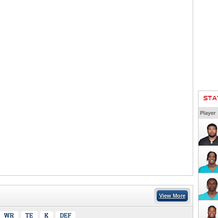
STA
Player
View More
WR
TE
K
DEF