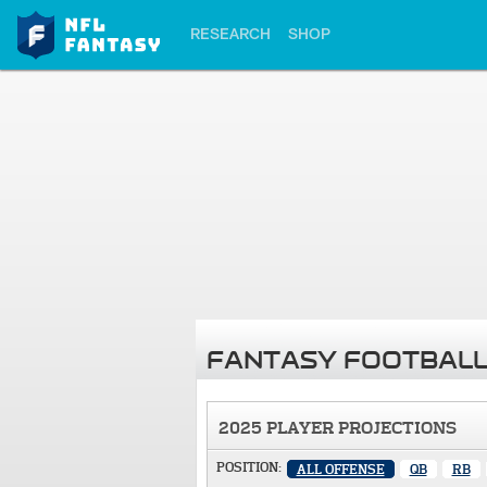
RESEARCH
SHOP
FANTASY FOOTBALL
2025 PLAYER PROJECTIONS
POSITION:
ALL OFFENSE
QB
RB