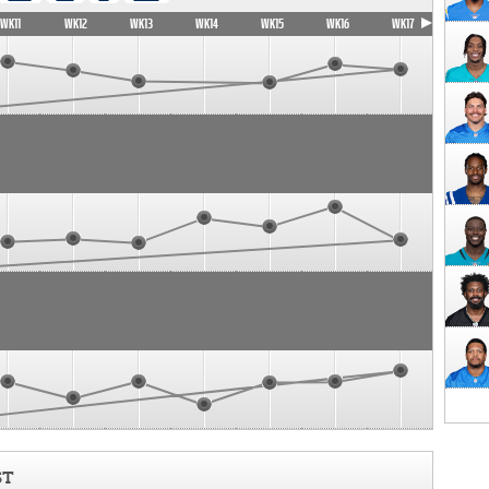
WK11
WK12
WK13
WK14
WK15
WK16
WK17
ST