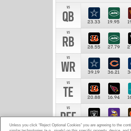
vs
QB
23.33
19.95
1
vs
RB
28.55
27.79
2
vs
WR
39.19
36.21
3
vs
TE
20.88
16.94
1
vs
DEF
11.00
10.00
1
Unless you click “Reject Optional Cookies” you are agreeing to the cont
similar technologies (e.g., pixels) on this specific property, device, an