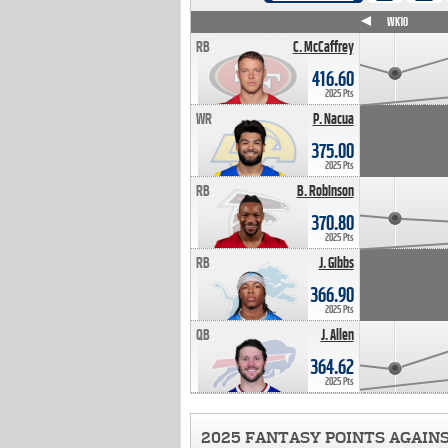
WK4
WK5
WK6
WK7
WK8
WK9
WK10
RB
C. McCaffrey
416.60
2025 Pts
WR
P. Nacua
375.00
2025 Pts
RB
B. Robinson
370.80
2025 Pts
RB
J. Gibbs
366.90
2025 Pts
QB
J. Allen
364.62
2025 Pts
2025 FANTASY POINTS AGAIN