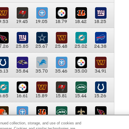
9.53
19.45
19.05
18.79
18.42
18.25
7.26
25.85
25.67
25.48
25.02
24.38
6.13
35.84
35.70
35.46
35.00
34.91
6.65
16.61
15.89
15.81
15.44
15.26
0.00
9.35
8.76
8.65
8.41
8.12
inued collection, storage, and use of cookies and
d browser. Cookies and similar technologies are