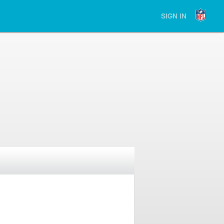
SIGN IN