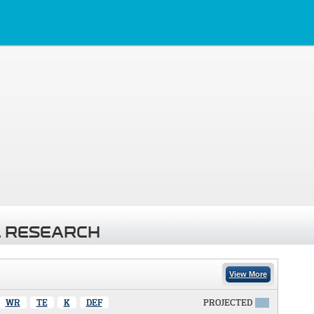
 RESEARCH
View More
WR
TE
K
DEF
PROJECTED
X