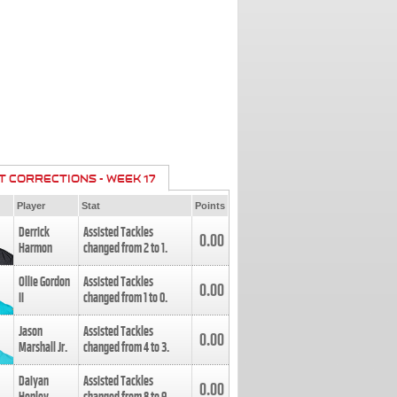
T CORRECTIONS - WEEK 17
Player
Stat
Points
Derrick
Assisted Tackles
0.00
Harmon
changed from
2
to
1
.
Ollie Gordon
Assisted Tackles
0.00
II
changed from
1
to
0
.
Jason
Assisted Tackles
0.00
Marshall Jr.
changed from
4
to
3
.
Daiyan
Assisted Tackles
0.00