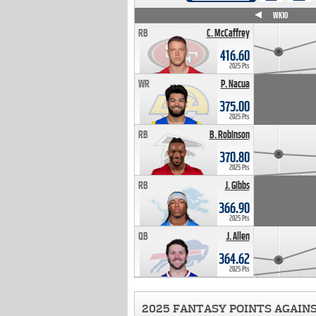
WK4
WK5
WK6
WK7
WK8
WK9
WK10
RB
C. McCaffrey
416.60
2025 Pts
WR
P. Nacua
375.00
2025 Pts
RB
B. Robinson
370.80
2025 Pts
RB
J. Gibbs
366.90
2025 Pts
QB
J. Allen
364.62
2025 Pts
2025 FANTASY POINTS AGAIN