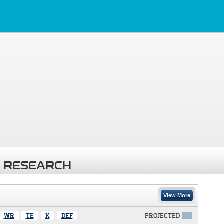
 RESEARCH
View More
WR
TE
K
DEF
PROJECTED
X