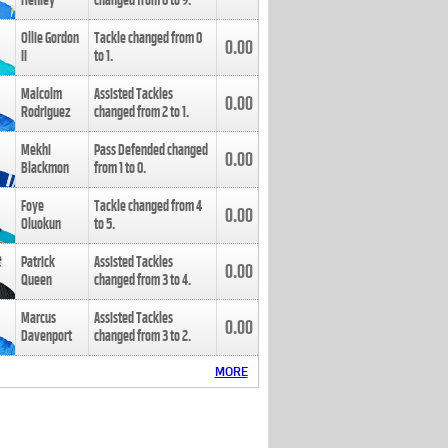
Henley
changed from
8
to
9
.
Ollie Gordon
Tackle changed from
0
0.00
II
to
1
.
Malcolm
Assisted Tackles
0.00
Rodriguez
changed from
2
to
1
.
Mekhi
Pass Defended changed
0.00
Blackmon
from
1
to
0
.
Foye
Tackle changed from
4
0.00
Oluokun
to
5
.
Patrick
Assisted Tackles
0.00
Queen
changed from
3
to
4
.
Marcus
Assisted Tackles
0.00
Davenport
changed from
3
to
2
.
MORE