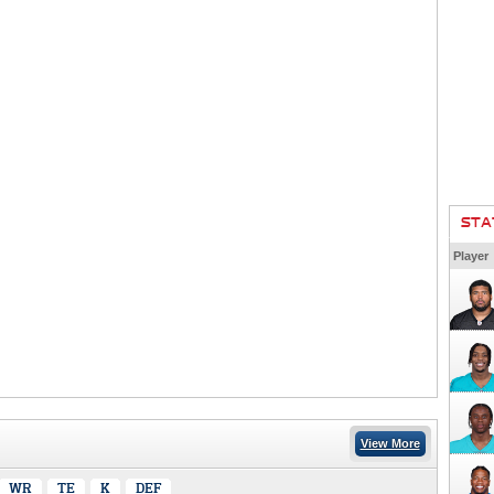
STA
Player
View More
WR
TE
K
DEF