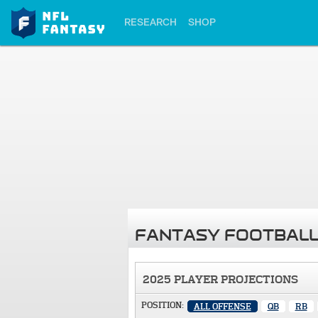
RESEARCH
SHOP
FANTASY FOOTBALL
2025 PLAYER PROJECTIONS
POSITION:
ALL OFFENSE
QB
RB