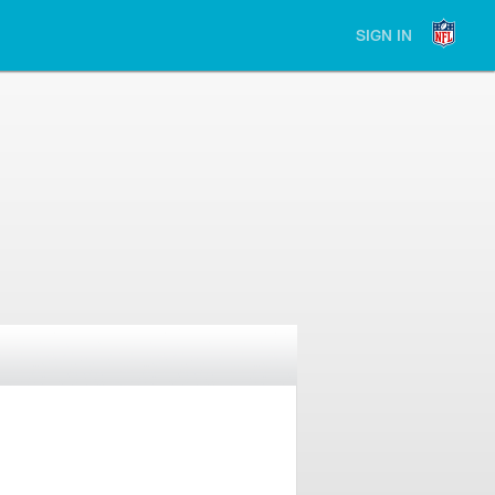
SIGN IN