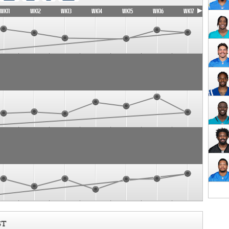
WK11
WK12
WK13
WK14
WK15
WK16
WK17
ST