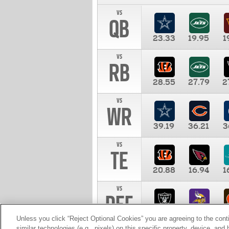
vs
QB
23.33
19.95
1
vs
RB
28.55
27.79
2
vs
WR
39.19
36.21
3
vs
TE
20.88
16.94
1
vs
DEF
11.00
10.00
1
Unless you click “Reject Optional Cookies” you are agreeing to the cont
similar technologies (e.g., pixels) on this specific property, device, an