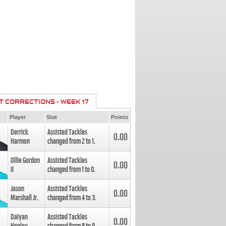
T CORRECTIONS - WEEK 17
Player
Stat
Points
Derrick
Assisted Tackles
0.00
Harmon
changed from
2
to
1
.
Ollie Gordon
Assisted Tackles
0.00
II
changed from
1
to
0
.
Jason
Assisted Tackles
0.00
Marshall Jr.
changed from
4
to
3
.
Daiyan
Assisted Tackles
0.00