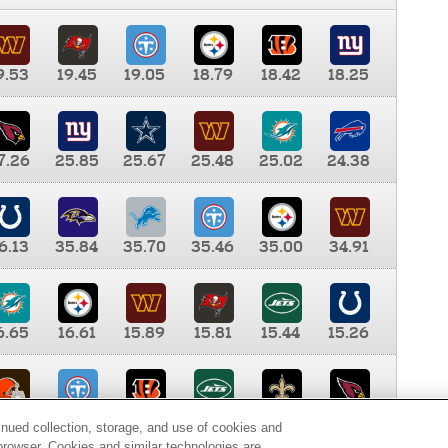
9.53
19.45
19.05
18.79
18.42
18.25
7.26
25.85
25.67
25.48
25.02
24.38
6.13
35.84
35.70
35.46
35.00
34.91
6.65
16.61
15.89
15.81
15.44
15.26
0.00
9.35
8.76
8.65
8.41
8.12
inued collection, storage, and use of cookies and
d browser. Cookies and similar technologies are