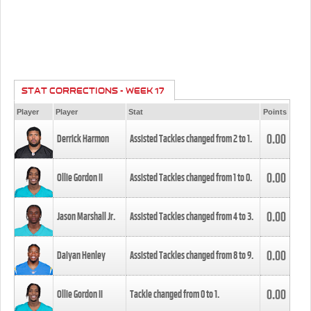
STAT CORRECTIONS - WEEK 17
Player
Player
Stat
Points
0.00
Derrick Harmon
Assisted Tackles changed from
2
to
1
.
0.00
Ollie Gordon II
Assisted Tackles changed from
1
to
0
.
0.00
Jason Marshall Jr.
Assisted Tackles changed from
4
to
3
.
0.00
Daiyan Henley
Assisted Tackles changed from
8
to
9
.
0.00
Ollie Gordon II
Tackle changed from
0
to
1
.