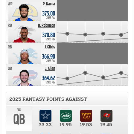
WR
P. Nacua
375.00
2025 Pts
RB
B. Robinson
370.80
2025 Pts
RB
J. Gibbs
366.90
2025 Pts
QB
J. Allen
364.62
2025 Pts
2025 FANTASY POINTS AGAINST
vs
QB
23.33
19.95
19.53
19.45