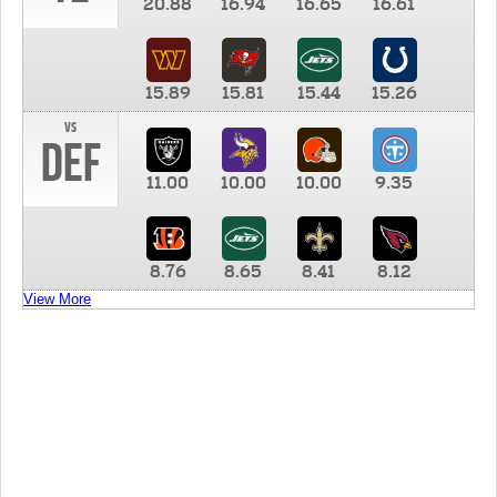
20.88
16.94
16.65
16.61
15.89
15.81
15.44
15.26
vs
DEF
11.00
10.00
10.00
9.35
8.76
8.65
8.41
8.12
View More