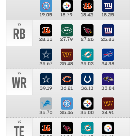
19.05
18.79
18.42
18.25
vs
RB
28.55
27.79
27.26
25.85
25.67
25.48
25.02
24.38
vs
WR
39.19
36.21
36.13
35.84
35.70
35.46
35.00
34.91
vs
TE