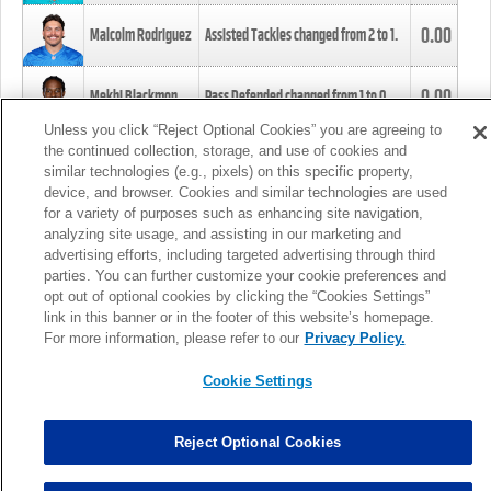
0.00
Malcolm Rodriguez
Assisted Tackles changed from
2
to
1
.
0.00
Mekhi Blackmon
Pass Defended changed from
1
to
0
.
Unless you click “Reject Optional Cookies” you are agreeing to
the continued collection, storage, and use of cookies and
0.00
Foye Oluokun
Tackle changed from
4
to
5
.
similar technologies (e.g., pixels) on this specific property,
device, and browser. Cookies and similar technologies are used
for a variety of purposes such as enhancing site navigation,
0.00
Patrick Queen
Assisted Tackles changed from
3
to
4
.
analyzing site usage, and assisting in our marketing and
advertising efforts, including targeted advertising through third
parties. You can further customize your cookie preferences and
0.00
Marcus Davenport
Assisted Tackles changed from
3
to
2
.
opt out of optional cookies by clicking the “Cookies Settings”
link in this banner or in the footer of this website’s homepage.
MORE
For more information, please refer to our
Privacy Policy.
Cookie Settings
Reject Optional Cookies