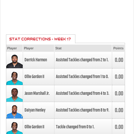
STAT CORRECTIONS - WEEK 17
Player
Player
Stat
Points
0.00
Derrick Harmon
Assisted Tackles changed from
2
to
1
.
0.00
Ollie Gordon II
Assisted Tackles changed from
1
to
0
.
0.00
Jason Marshall Jr.
Assisted Tackles changed from
4
to
3
.
0.00
Daiyan Henley
Assisted Tackles changed from
8
to
9
.
0.00
Ollie Gordon II
Tackle changed from
0
to
1
.