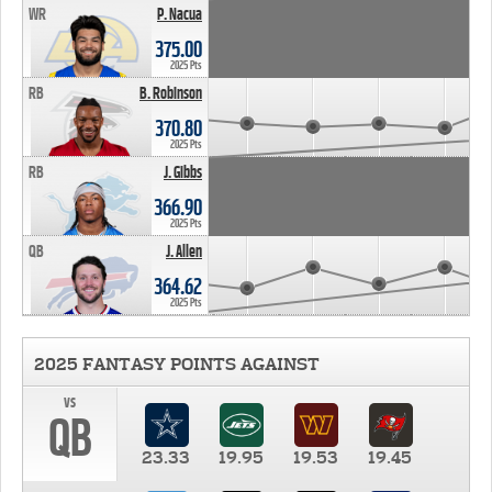
WR
P. Nacua
375.00
2025 Pts
RB
B. Robinson
370.80
2025 Pts
RB
J. Gibbs
366.90
2025 Pts
QB
J. Allen
364.62
2025 Pts
2025 FANTASY POINTS AGAINST
vs
QB
23.33
19.95
19.53
19.45