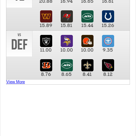
20.88
16.94
16.65
16.61
15.89
15.81
15.44
15.26
vs
DEF
11.00
10.00
10.00
9.35
8.76
8.65
8.41
8.12
View More