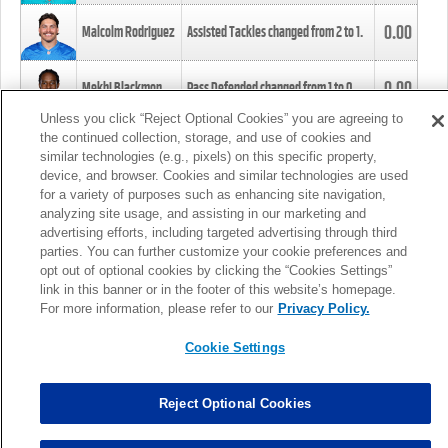
0.00
Malcolm Rodriguez
Assisted Tackles changed from
2
to
1
.
0.00
Mekhi Blackmon
Pass Defended changed from
1
to
0
.
Unless you click “Reject Optional Cookies” you are agreeing to
the continued collection, storage, and use of cookies and
0.00
Foye Oluokun
Tackle changed from
4
to
5
.
similar technologies (e.g., pixels) on this specific property,
device, and browser. Cookies and similar technologies are used
for a variety of purposes such as enhancing site navigation,
0.00
Patrick Queen
Assisted Tackles changed from
3
to
4
.
analyzing site usage, and assisting in our marketing and
advertising efforts, including targeted advertising through third
parties. You can further customize your cookie preferences and
0.00
Marcus Davenport
Assisted Tackles changed from
3
to
2
.
opt out of optional cookies by clicking the “Cookies Settings”
link in this banner or in the footer of this website’s homepage.
MORE
For more information, please refer to our
Privacy Policy.
Cookie Settings
Reject Optional Cookies