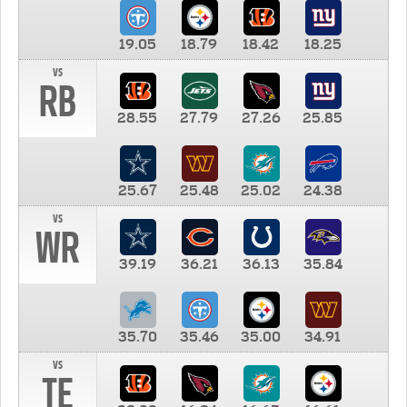
19.05
18.79
18.42
18.25
vs
RB
28.55
27.79
27.26
25.85
25.67
25.48
25.02
24.38
vs
WR
39.19
36.21
36.13
35.84
35.70
35.46
35.00
34.91
vs
TE