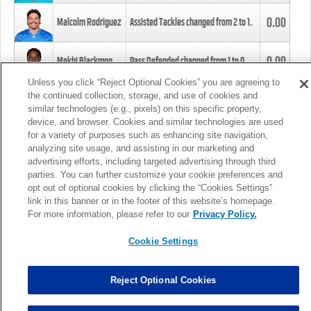
0.00
Malcolm Rodriguez
Assisted Tackles changed from
2
to
1
.
0.00
Mekhi Blackmon
Pass Defended changed from
1
to
0
.
Unless you click “Reject Optional Cookies” you are agreeing to
the continued collection, storage, and use of cookies and
0.00
Foye Oluokun
Tackle changed from
4
to
5
.
similar technologies (e.g., pixels) on this specific property,
device, and browser. Cookies and similar technologies are used
for a variety of purposes such as enhancing site navigation,
0.00
Patrick Queen
Assisted Tackles changed from
3
to
4
.
analyzing site usage, and assisting in our marketing and
advertising efforts, including targeted advertising through third
parties. You can further customize your cookie preferences and
0.00
Marcus Davenport
Assisted Tackles changed from
3
to
2
.
opt out of optional cookies by clicking the “Cookies Settings”
link in this banner or in the footer of this website’s homepage.
MORE
For more information, please refer to our
Privacy Policy.
Cookie Settings
Reject Optional Cookies