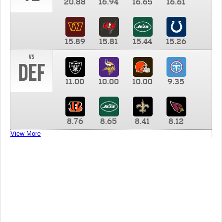
20.88
16.94
16.65
16.61
15.89
15.81
15.44
15.26
vs
DEF
11.00
10.00
10.00
9.35
8.76
8.65
8.41
8.12
View More