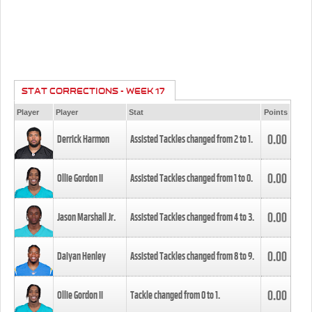
STAT CORRECTIONS - WEEK 17
Player
Player
Stat
Points
0.00
Derrick Harmon
Assisted Tackles changed from
2
to
1
.
0.00
Ollie Gordon II
Assisted Tackles changed from
1
to
0
.
0.00
Jason Marshall Jr.
Assisted Tackles changed from
4
to
3
.
0.00
Daiyan Henley
Assisted Tackles changed from
8
to
9
.
0.00
Ollie Gordon II
Tackle changed from
0
to
1
.