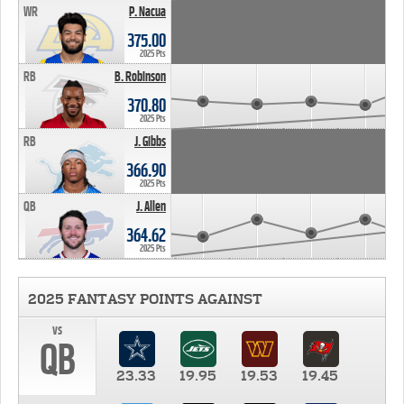
WR
P. Nacua
375.00
2025 Pts
RB
B. Robinson
370.80
2025 Pts
RB
J. Gibbs
366.90
2025 Pts
QB
J. Allen
364.62
2025 Pts
2025 FANTASY POINTS AGAINST
vs
QB
23.33
19.95
19.53
19.45