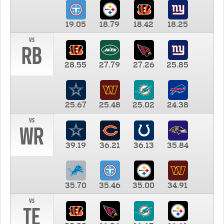
19.05
18.79
18.42
18.25
vs
RB
28.55
27.79
27.26
25.85
25.67
25.48
25.02
24.38
vs
WR
39.19
36.21
36.13
35.84
35.70
35.46
35.00
34.91
vs
TE