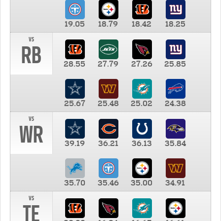
19.05
18.79
18.42
18.25
vs
RB
28.55
27.79
27.26
25.85
25.67
25.48
25.02
24.38
vs
WR
39.19
36.21
36.13
35.84
35.70
35.46
35.00
34.91
vs
TE