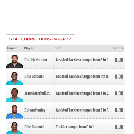
STAT CORRECTIONS - WEEK 17
Player
Player
Stat
Points
0.00
Derrick Harmon
Assisted Tackles changed from
2
to
1
.
0.00
Ollie Gordon II
Assisted Tackles changed from
1
to
0
.
0.00
Jason Marshall Jr.
Assisted Tackles changed from
4
to
3
.
0.00
Daiyan Henley
Assisted Tackles changed from
8
to
9
.
0.00
Ollie Gordon II
Tackle changed from
0
to
1
.