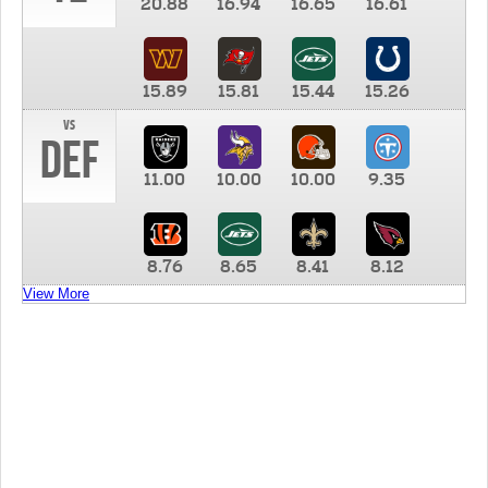
20.88
16.94
16.65
16.61
15.89
15.81
15.44
15.26
vs
DEF
11.00
10.00
10.00
9.35
8.76
8.65
8.41
8.12
View More