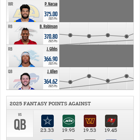
WR
P. Nacua
375.00
2025 Pts
RB
B. Robinson
370.80
2025 Pts
RB
J. Gibbs
366.90
2025 Pts
QB
J. Allen
364.62
2025 Pts
2025 FANTASY POINTS AGAINST
vs
QB
23.33
19.95
19.53
19.45