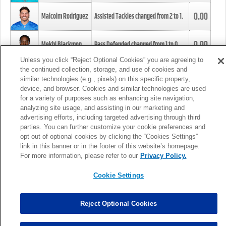
0.00
Malcolm Rodriguez
Assisted Tackles changed from
2
to
1
.
0.00
Mekhi Blackmon
Pass Defended changed from
1
to
0
.
Unless you click “Reject Optional Cookies” you are agreeing to
the continued collection, storage, and use of cookies and
0.00
Foye Oluokun
Tackle changed from
4
to
5
.
similar technologies (e.g., pixels) on this specific property,
device, and browser. Cookies and similar technologies are used
for a variety of purposes such as enhancing site navigation,
0.00
Patrick Queen
Assisted Tackles changed from
3
to
4
.
analyzing site usage, and assisting in our marketing and
advertising efforts, including targeted advertising through third
parties. You can further customize your cookie preferences and
0.00
Marcus Davenport
Assisted Tackles changed from
3
to
2
.
opt out of optional cookies by clicking the “Cookies Settings”
link in this banner or in the footer of this website’s homepage.
MORE
For more information, please refer to our
Privacy Policy.
Cookie Settings
Reject Optional Cookies