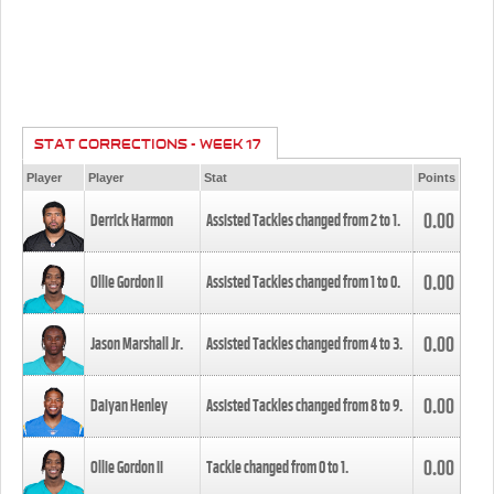
STAT CORRECTIONS - WEEK 17
Player
Player
Stat
Points
0.00
Derrick Harmon
Assisted Tackles changed from
2
to
1
.
0.00
Ollie Gordon II
Assisted Tackles changed from
1
to
0
.
0.00
Jason Marshall Jr.
Assisted Tackles changed from
4
to
3
.
0.00
Daiyan Henley
Assisted Tackles changed from
8
to
9
.
0.00
Ollie Gordon II
Tackle changed from
0
to
1
.