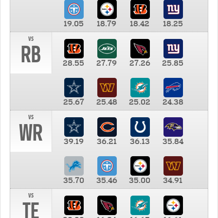
19.05
18.79
18.42
18.25
vs
RB
28.55
27.79
27.26
25.85
25.67
25.48
25.02
24.38
vs
WR
39.19
36.21
36.13
35.84
35.70
35.46
35.00
34.91
vs
TE