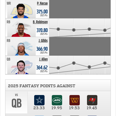
WR
P. Nacua
375.00
2025 Pts
RB
B. Robinson
370.80
2025 Pts
RB
J. Gibbs
366.90
2025 Pts
QB
J. Allen
364.62
2025 Pts
2025 FANTASY POINTS AGAINST
vs
QB
23.33
19.95
19.53
19.45