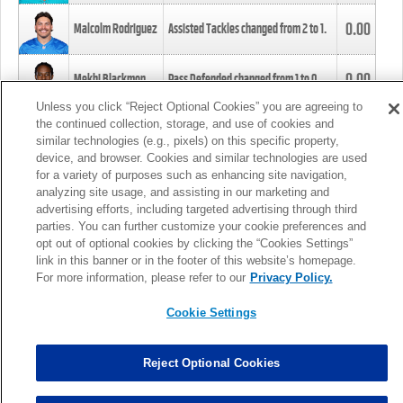
0.00
Malcolm Rodriguez
Assisted Tackles changed from
2
to
1
.
0.00
Mekhi Blackmon
Pass Defended changed from
1
to
0
.
Unless you click “Reject Optional Cookies” you are agreeing to
the continued collection, storage, and use of cookies and
0.00
Foye Oluokun
Tackle changed from
4
to
5
.
similar technologies (e.g., pixels) on this specific property,
device, and browser. Cookies and similar technologies are used
for a variety of purposes such as enhancing site navigation,
0.00
Patrick Queen
Assisted Tackles changed from
3
to
4
.
analyzing site usage, and assisting in our marketing and
advertising efforts, including targeted advertising through third
parties. You can further customize your cookie preferences and
0.00
Marcus Davenport
Assisted Tackles changed from
3
to
2
.
opt out of optional cookies by clicking the “Cookies Settings”
link in this banner or in the footer of this website’s homepage.
MORE
For more information, please refer to our
Privacy Policy.
Cookie Settings
Reject Optional Cookies