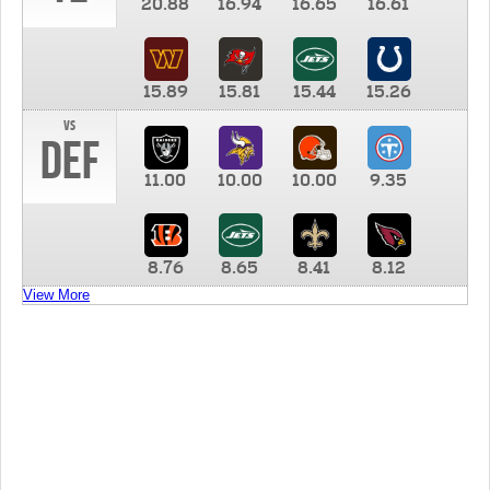
20.88
16.94
16.65
16.61
15.89
15.81
15.44
15.26
vs
DEF
11.00
10.00
10.00
9.35
8.76
8.65
8.41
8.12
View More