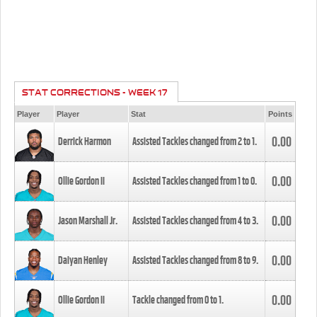
STAT CORRECTIONS - WEEK 17
Player
Player
Stat
Points
0.00
Derrick Harmon
Assisted Tackles changed from
2
to
1
.
0.00
Ollie Gordon II
Assisted Tackles changed from
1
to
0
.
0.00
Jason Marshall Jr.
Assisted Tackles changed from
4
to
3
.
0.00
Daiyan Henley
Assisted Tackles changed from
8
to
9
.
0.00
Ollie Gordon II
Tackle changed from
0
to
1
.