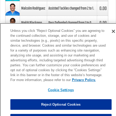
0.00
Malcolm Rodriguez
Assisted Tackles changed from
2
to
1
.
0.00
Mekhi Blackmon
Pass Defended changed from
1
to
0
.
Unless you click “Reject Optional Cookies” you are agreeing to
the continued collection, storage, and use of cookies and
0.00
Foye Oluokun
Tackle changed from
4
to
5
.
similar technologies (e.g., pixels) on this specific property,
device, and browser. Cookies and similar technologies are used
for a variety of purposes such as enhancing site navigation,
0.00
Patrick Queen
Assisted Tackles changed from
3
to
4
.
analyzing site usage, and assisting in our marketing and
advertising efforts, including targeted advertising through third
parties. You can further customize your cookie preferences and
0.00
Marcus Davenport
Assisted Tackles changed from
3
to
2
.
opt out of optional cookies by clicking the “Cookies Settings”
link in this banner or in the footer of this website’s homepage.
MORE
For more information, please refer to our
Privacy Policy.
Cookie Settings
Reject Optional Cookies