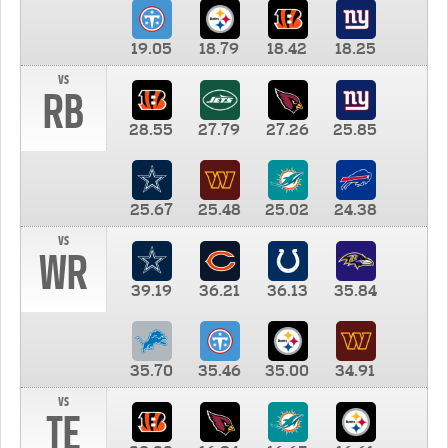
19.05
18.79
18.42
18.25
vs
RB
28.55
27.79
27.26
25.85
25.67
25.48
25.02
24.38
vs
WR
39.19
36.21
36.13
35.84
35.70
35.46
35.00
34.91
vs
TE