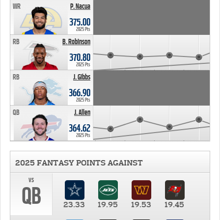
WR
P. Nacua
375.00
2025 Pts
RB
B. Robinson
370.80
2025 Pts
RB
J. Gibbs
366.90
2025 Pts
QB
J. Allen
364.62
2025 Pts
2025 FANTASY POINTS AGAINST
vs
QB
23.33
19.95
19.53
19.45