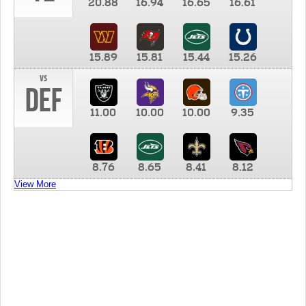
20.88
16.94
16.65
16.61
15.89
15.81
15.44
15.26
vs
DEF
11.00
10.00
10.00
9.35
8.76
8.65
8.41
8.12
View More