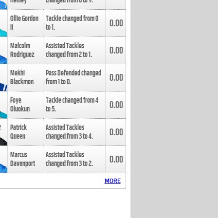
Henley
changed from
8
to
9
.
Ollie Gordon
Tackle changed from
0
0.00
II
to
1
.
Malcolm
Assisted Tackles
0.00
Rodriguez
changed from
2
to
1
.
Mekhi
Pass Defended changed
0.00
Blackmon
from
1
to
0
.
Foye
Tackle changed from
4
0.00
Oluokun
to
5
.
Patrick
Assisted Tackles
0.00
Queen
changed from
3
to
4
.
Marcus
Assisted Tackles
0.00
Davenport
changed from
3
to
2
.
MORE