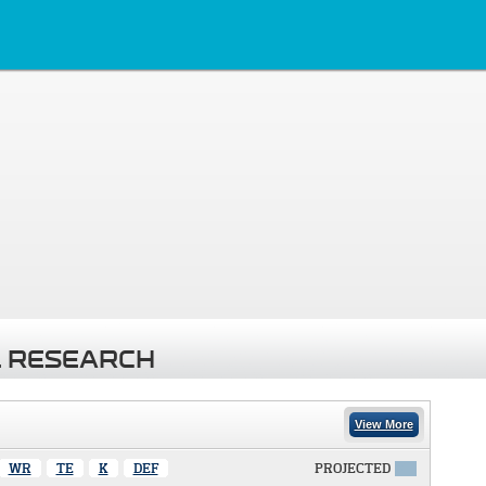
 RESEARCH
View More
WR
TE
K
DEF
PROJECTED
X