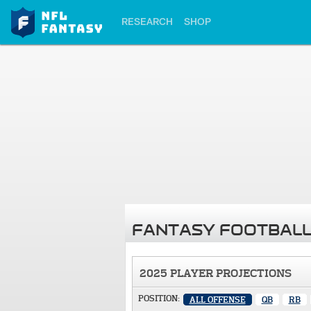
RESEARCH
SHOP
FANTASY FOOTBALL
2025 PLAYER PROJECTIONS
POSITION:
ALL OFFENSE
QB
RB