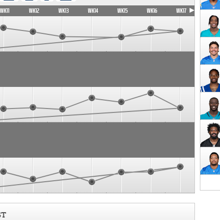
WK11
WK12
WK13
WK14
WK15
WK16
WK17
ST