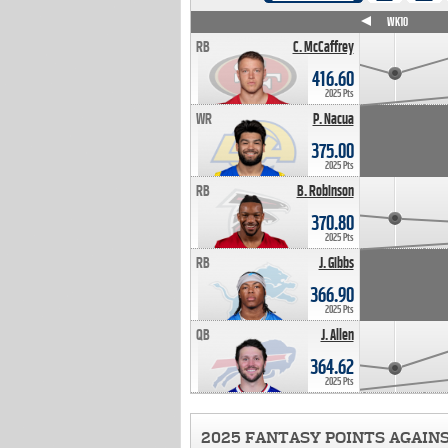
WK4
WK5
WK6
WK7
WK8
WK9
WK10
RB
C. McCaffrey
416.60
2025 Pts
WR
P. Nacua
375.00
2025 Pts
RB
B. Robinson
370.80
2025 Pts
RB
J. Gibbs
366.90
2025 Pts
QB
J. Allen
364.62
2025 Pts
2025 FANTASY POINTS AGAIN