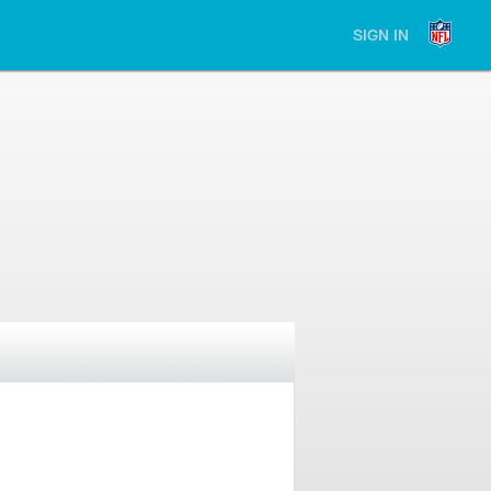
SIGN IN