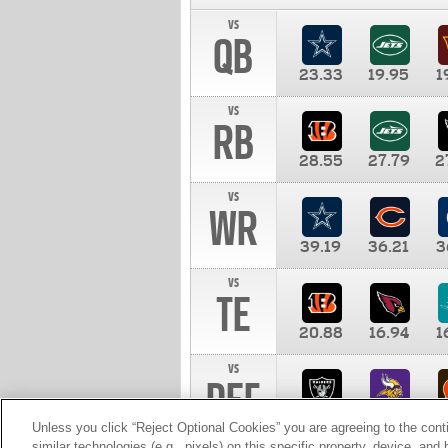
vs
QB
23.33
19.95
1
vs
RB
28.55
27.79
2
vs
WR
39.19
36.21
3
vs
TE
20.88
16.94
1
vs
DEF
11.00
10.00
1
Unless you click “Reject Optional Cookies” you are agreeing to the cont
similar technologies (e.g., pixels) on this specific property, device, an