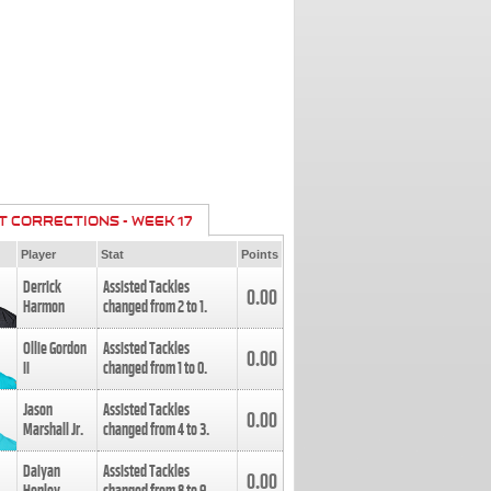
T CORRECTIONS - WEEK 17
Player
Stat
Points
Derrick
Assisted Tackles
0.00
Harmon
changed from
2
to
1
.
Ollie Gordon
Assisted Tackles
0.00
II
changed from
1
to
0
.
Jason
Assisted Tackles
0.00
Marshall Jr.
changed from
4
to
3
.
Daiyan
Assisted Tackles
0.00