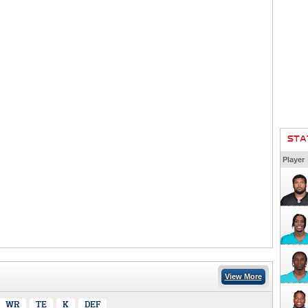
STA
Player
View More
WR
TE
K
DEF