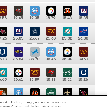
9.53
19.45
19.05
18.79
18.42
18.25
7.26
25.85
25.67
25.48
25.02
24.38
6.13
35.84
35.70
35.46
35.00
34.91
6.65
16.61
15.89
15.81
15.44
15.26
0.00
9.35
8.76
8.65
8.41
8.12
inued collection, storage, and use of cookies and
d browser. Cookies and similar technologies are