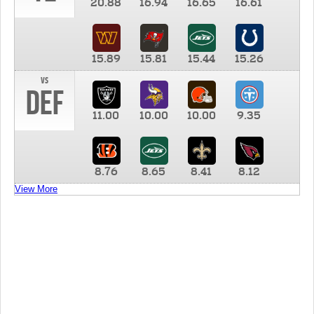
20.88
16.94
16.65
16.61
15.89
15.81
15.44
15.26
vs
DEF
11.00
10.00
10.00
9.35
8.76
8.65
8.41
8.12
View More