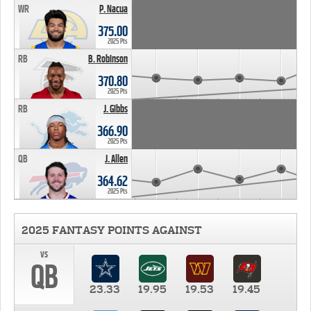
WR
P. Nacua
375.00
2025 Pts
RB
B. Robinson
370.80
2025 Pts
RB
J. Gibbs
366.90
2025 Pts
QB
J. Allen
364.62
2025 Pts
2025 FANTASY POINTS AGAINST
vs
QB
23.33
19.95
19.53
19.45