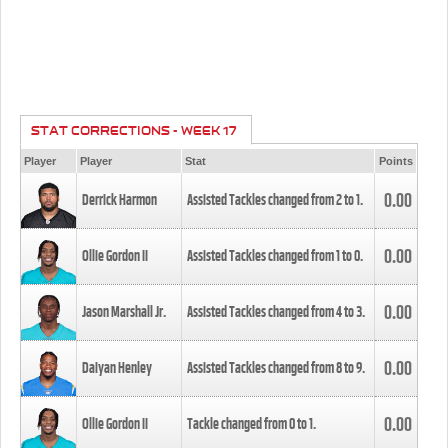
STAT CORRECTIONS - WEEK 17
Player
Player
Stat
Points
0.00
Derrick Harmon
Assisted Tackles changed from
2
to
1
.
0.00
Ollie Gordon II
Assisted Tackles changed from
1
to
0
.
0.00
Jason Marshall Jr.
Assisted Tackles changed from
4
to
3
.
0.00
Daiyan Henley
Assisted Tackles changed from
8
to
9
.
0.00
Ollie Gordon II
Tackle changed from
0
to
1
.