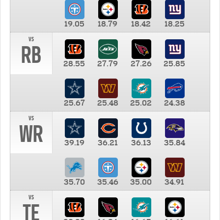
19.05
18.79
18.42
18.25
vs
RB
28.55
27.79
27.26
25.85
25.67
25.48
25.02
24.38
vs
WR
39.19
36.21
36.13
35.84
35.70
35.46
35.00
34.91
vs
TE