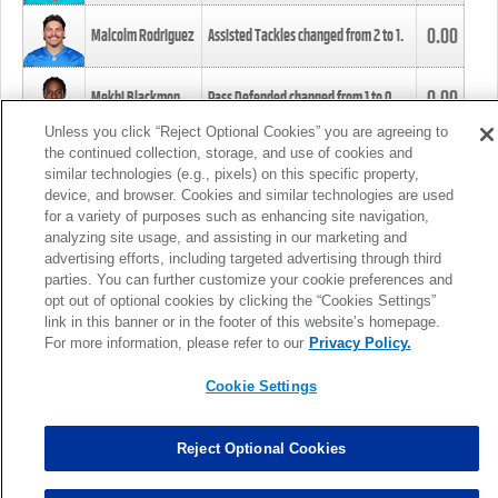
0.00
Malcolm Rodriguez
Assisted Tackles changed from
2
to
1
.
0.00
Mekhi Blackmon
Pass Defended changed from
1
to
0
.
Unless you click “Reject Optional Cookies” you are agreeing to
the continued collection, storage, and use of cookies and
0.00
Foye Oluokun
Tackle changed from
4
to
5
.
similar technologies (e.g., pixels) on this specific property,
device, and browser. Cookies and similar technologies are used
for a variety of purposes such as enhancing site navigation,
0.00
Patrick Queen
Assisted Tackles changed from
3
to
4
.
analyzing site usage, and assisting in our marketing and
advertising efforts, including targeted advertising through third
parties. You can further customize your cookie preferences and
0.00
Marcus Davenport
Assisted Tackles changed from
3
to
2
.
opt out of optional cookies by clicking the “Cookies Settings”
link in this banner or in the footer of this website’s homepage.
MORE
For more information, please refer to our
Privacy Policy.
Cookie Settings
Reject Optional Cookies