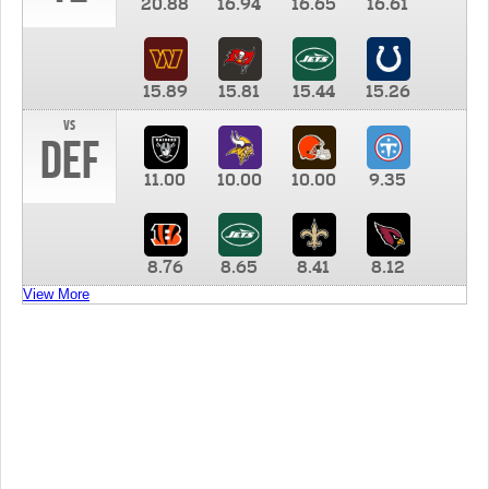
20.88
16.94
16.65
16.61
15.89
15.81
15.44
15.26
vs
DEF
11.00
10.00
10.00
9.35
8.76
8.65
8.41
8.12
View More