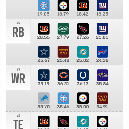
19.05
18.79
18.42
18.25
vs
RB
28.55
27.79
27.26
25.85
25.67
25.48
25.02
24.38
vs
WR
39.19
36.21
36.13
35.84
35.70
35.46
35.00
34.91
vs
TE