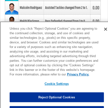
0.00
Malcolm Rodriguez
Assisted Tackles changed from
2
to
1
.
0.00
Mekhi Blackmon
Pass Defended changed from
1
to
0
.
Unless you click “Reject Optional Cookies” you are agreeing to
the continued collection, storage, and use of cookies and
0.00
Foye Oluokun
Tackle changed from
4
to
5
.
similar technologies (e.g., pixels) on this specific property,
device, and browser. Cookies and similar technologies are used
for a variety of purposes such as enhancing site navigation,
0.00
Patrick Queen
Assisted Tackles changed from
3
to
4
.
analyzing site usage, and assisting in our marketing and
advertising efforts, including targeted advertising through third
parties. You can further customize your cookie preferences and
0.00
Marcus Davenport
Assisted Tackles changed from
3
to
2
.
opt out of optional cookies by clicking the “Cookies Settings”
link in this banner or in the footer of this website’s homepage.
MORE
For more information, please refer to our
Privacy Policy.
Cookie Settings
Reject Optional Cookies