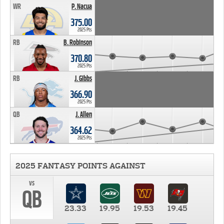
WR
P. Nacua
375.00
2025 Pts
RB
B. Robinson
370.80
2025 Pts
RB
J. Gibbs
366.90
2025 Pts
QB
J. Allen
364.62
2025 Pts
2025 FANTASY POINTS AGAINST
vs
QB
23.33
19.95
19.53
19.45