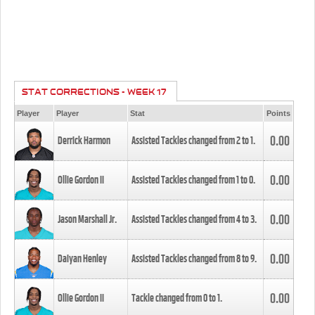
STAT CORRECTIONS - WEEK 17
Player
Player
Stat
Points
0.00
Derrick Harmon
Assisted Tackles changed from
2
to
1
.
0.00
Ollie Gordon II
Assisted Tackles changed from
1
to
0
.
0.00
Jason Marshall Jr.
Assisted Tackles changed from
4
to
3
.
0.00
Daiyan Henley
Assisted Tackles changed from
8
to
9
.
0.00
Ollie Gordon II
Tackle changed from
0
to
1
.