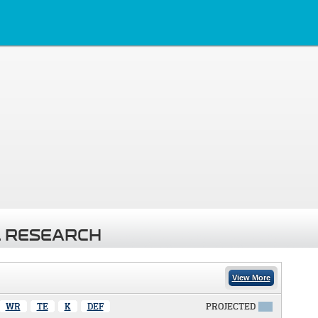
 RESEARCH
View More
WR
TE
K
DEF
PROJECTED
X