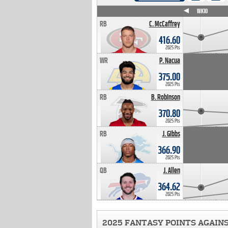
WK4
WK5
WK6
WK7
WK8
WK9
WK10
RB
C. McCaffrey
416.60
2025 Pts
WR
P. Nacua
375.00
2025 Pts
RB
B. Robinson
370.80
2025 Pts
RB
J. Gibbs
366.90
2025 Pts
QB
J. Allen
364.62
2025 Pts
2025 FANTASY POINTS AGAIN