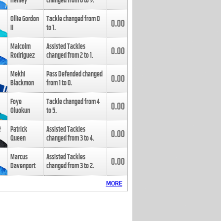
Henley
changed from
8
to
9
.
Ollie Gordon
Tackle changed from
0
0.00
II
to
1
.
Malcolm
Assisted Tackles
0.00
Rodriguez
changed from
2
to
1
.
Mekhi
Pass Defended changed
0.00
Blackmon
from
1
to
0
.
Foye
Tackle changed from
4
0.00
Oluokun
to
5
.
Patrick
Assisted Tackles
0.00
Queen
changed from
3
to
4
.
Marcus
Assisted Tackles
0.00
Davenport
changed from
3
to
2
.
MORE