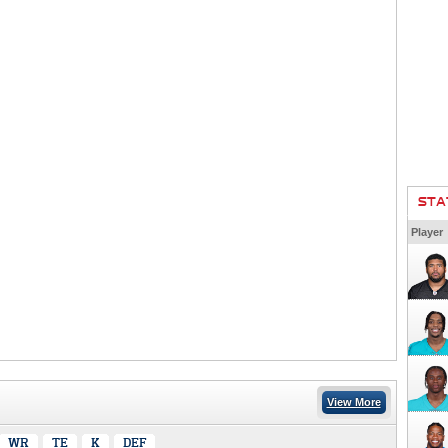
STA
Player
View More
WR
TE
K
DEF