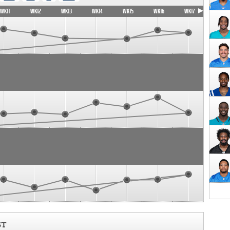
WK11
WK12
WK13
WK14
WK15
WK16
WK17
ST