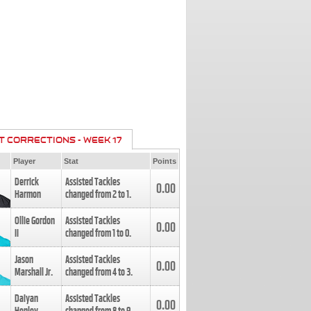
T CORRECTIONS - WEEK 17
Player
Stat
Points
Derrick
Assisted Tackles
0.00
Harmon
changed from
2
to
1
.
Ollie Gordon
Assisted Tackles
0.00
II
changed from
1
to
0
.
Jason
Assisted Tackles
0.00
Marshall Jr.
changed from
4
to
3
.
Daiyan
Assisted Tackles
0.00