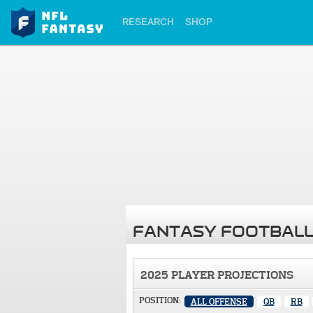
RESEARCH
SHOP
FANTASY FOOTBALL
2025 PLAYER PROJECTIONS
POSITION:
ALL OFFENSE
QB
RB