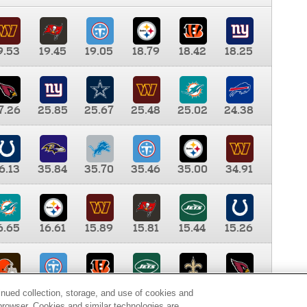
9.53
19.45
19.05
18.79
18.42
18.25
7.26
25.85
25.67
25.48
25.02
24.38
6.13
35.84
35.70
35.46
35.00
34.91
6.65
16.61
15.89
15.81
15.44
15.26
0.00
9.35
8.76
8.65
8.41
8.12
inued collection, storage, and use of cookies and
d browser. Cookies and similar technologies are