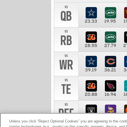
vs
QB
23.33
19.95
1
vs
RB
28.55
27.79
2
vs
WR
39.19
36.21
3
vs
TE
20.88
16.94
1
vs
DEF
11.00
10.00
1
Unless you click “Reject Optional Cookies” you are agreeing to the cont
similar technologies (e.g., pixels) on this specific property, device, an