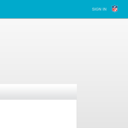
SIGN IN