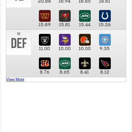
20.88
16.94
16.65
16.61
15.89
15.81
15.44
15.26
vs
DEF
11.00
10.00
10.00
9.35
8.76
8.65
8.41
8.12
View More