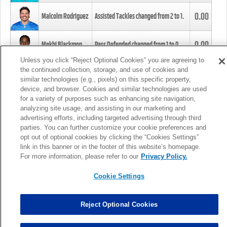
0.00
Malcolm Rodriguez
Assisted Tackles changed from
2
to
1
.
0.00
Mekhi Blackmon
Pass Defended changed from
1
to
0
.
Unless you click “Reject Optional Cookies” you are agreeing to
the continued collection, storage, and use of cookies and
0.00
Foye Oluokun
Tackle changed from
4
to
5
.
similar technologies (e.g., pixels) on this specific property,
device, and browser. Cookies and similar technologies are used
for a variety of purposes such as enhancing site navigation,
0.00
Patrick Queen
Assisted Tackles changed from
3
to
4
.
analyzing site usage, and assisting in our marketing and
advertising efforts, including targeted advertising through third
parties. You can further customize your cookie preferences and
0.00
Marcus Davenport
Assisted Tackles changed from
3
to
2
.
opt out of optional cookies by clicking the “Cookies Settings”
link in this banner or in the footer of this website’s homepage.
MORE
For more information, please refer to our
Privacy Policy.
Cookie Settings
Reject Optional Cookies