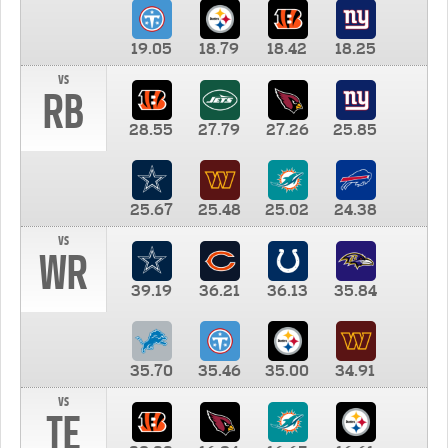
19.05
18.79
18.42
18.25
vs
RB
28.55
27.79
27.26
25.85
25.67
25.48
25.02
24.38
vs
WR
39.19
36.21
36.13
35.84
35.70
35.46
35.00
34.91
vs
TE