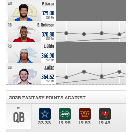
WR
P. Nacua
375.00
2025 Pts
RB
B. Robinson
370.80
2025 Pts
RB
J. Gibbs
366.90
2025 Pts
QB
J. Allen
364.62
2025 Pts
2025 FANTASY POINTS AGAINST
vs
QB
23.33
19.95
19.53
19.45