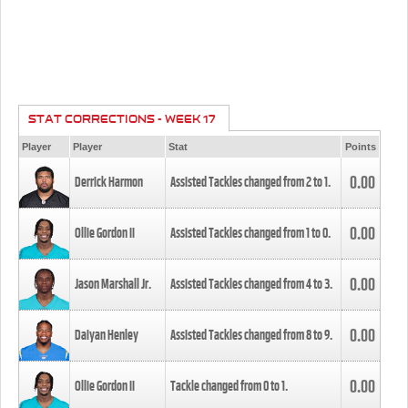
STAT CORRECTIONS - WEEK 17
Player
Player
Stat
Points
0.00
Derrick Harmon
Assisted Tackles changed from
2
to
1
.
0.00
Ollie Gordon II
Assisted Tackles changed from
1
to
0
.
0.00
Jason Marshall Jr.
Assisted Tackles changed from
4
to
3
.
0.00
Daiyan Henley
Assisted Tackles changed from
8
to
9
.
0.00
Ollie Gordon II
Tackle changed from
0
to
1
.