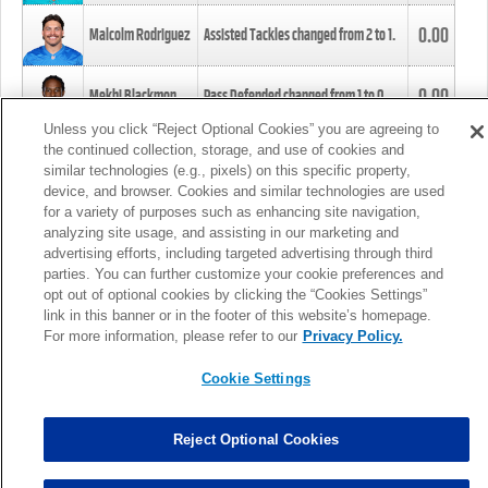
0.00
Malcolm Rodriguez
Assisted Tackles changed from
2
to
1
.
0.00
Mekhi Blackmon
Pass Defended changed from
1
to
0
.
Unless you click “Reject Optional Cookies” you are agreeing to
the continued collection, storage, and use of cookies and
0.00
Foye Oluokun
Tackle changed from
4
to
5
.
similar technologies (e.g., pixels) on this specific property,
device, and browser. Cookies and similar technologies are used
for a variety of purposes such as enhancing site navigation,
0.00
Patrick Queen
Assisted Tackles changed from
3
to
4
.
analyzing site usage, and assisting in our marketing and
advertising efforts, including targeted advertising through third
parties. You can further customize your cookie preferences and
0.00
Marcus Davenport
Assisted Tackles changed from
3
to
2
.
opt out of optional cookies by clicking the “Cookies Settings”
link in this banner or in the footer of this website’s homepage.
MORE
For more information, please refer to our
Privacy Policy.
Cookie Settings
Reject Optional Cookies