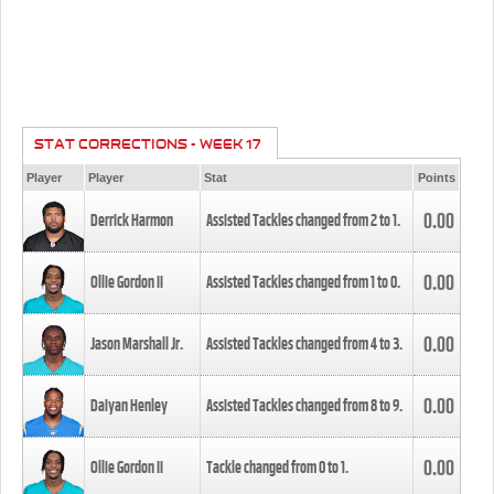
STAT CORRECTIONS - WEEK 17
Player
Player
Stat
Points
0.00
Derrick Harmon
Assisted Tackles changed from
2
to
1
.
0.00
Ollie Gordon II
Assisted Tackles changed from
1
to
0
.
0.00
Jason Marshall Jr.
Assisted Tackles changed from
4
to
3
.
0.00
Daiyan Henley
Assisted Tackles changed from
8
to
9
.
0.00
Ollie Gordon II
Tackle changed from
0
to
1
.