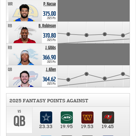
WR
P. Nacua
375.00
2025 Pts
RB
B. Robinson
370.80
2025 Pts
RB
J. Gibbs
366.90
2025 Pts
QB
J. Allen
364.62
2025 Pts
2025 FANTASY POINTS AGAINST
vs
QB
23.33
19.95
19.53
19.45