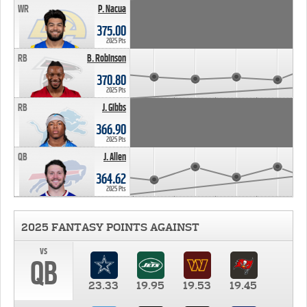
WR
P. Nacua
375.00
2025 Pts
RB
B. Robinson
370.80
2025 Pts
RB
J. Gibbs
366.90
2025 Pts
QB
J. Allen
364.62
2025 Pts
2025 FANTASY POINTS AGAINST
vs
QB
23.33
19.95
19.53
19.45