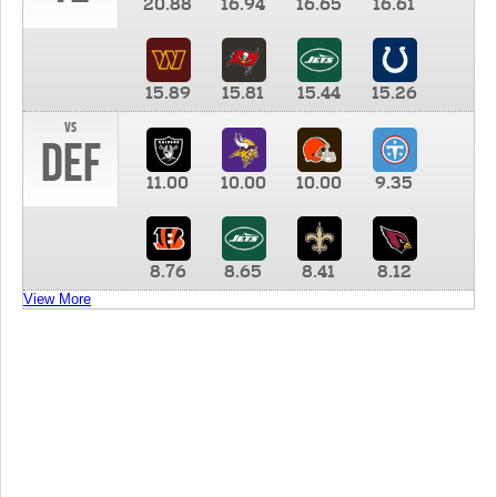
20.88
16.94
16.65
16.61
15.89
15.81
15.44
15.26
vs
DEF
11.00
10.00
10.00
9.35
8.76
8.65
8.41
8.12
View More