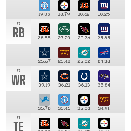
19.05
18.79
18.42
18.25
vs
RB
28.55
27.79
27.26
25.85
25.67
25.48
25.02
24.38
vs
WR
39.19
36.21
36.13
35.84
35.70
35.46
35.00
34.91
vs
TE