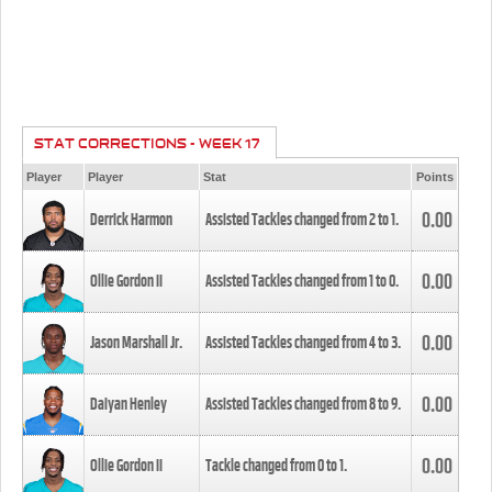
STAT CORRECTIONS - WEEK 17
Player
Player
Stat
Points
0.00
Derrick Harmon
Assisted Tackles changed from
2
to
1
.
0.00
Ollie Gordon II
Assisted Tackles changed from
1
to
0
.
0.00
Jason Marshall Jr.
Assisted Tackles changed from
4
to
3
.
0.00
Daiyan Henley
Assisted Tackles changed from
8
to
9
.
0.00
Ollie Gordon II
Tackle changed from
0
to
1
.