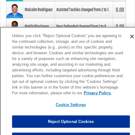
0.00
Malcolm Rodriguez
Assisted Tackles changed from
2
to
1
.
0.00
Mekhi Blackmon
Pass Defended changed from
1
to
0
.
Unless you click “Reject Optional Cookies” you are agreeing to
the continued collection, storage, and use of cookies and
0.00
Foye Oluokun
Tackle changed from
4
to
5
.
similar technologies (e.g., pixels) on this specific property,
device, and browser. Cookies and similar technologies are used
for a variety of purposes such as enhancing site navigation,
0.00
Patrick Queen
Assisted Tackles changed from
3
to
4
.
analyzing site usage, and assisting in our marketing and
advertising efforts, including targeted advertising through third
parties. You can further customize your cookie preferences and
0.00
Marcus Davenport
Assisted Tackles changed from
3
to
2
.
opt out of optional cookies by clicking the “Cookies Settings”
link in this banner or in the footer of this website’s homepage.
MORE
For more information, please refer to our
Privacy Policy.
Cookie Settings
Reject Optional Cookies