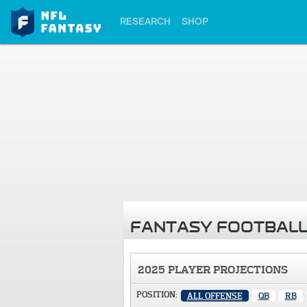
RESEARCH
SHOP
FANTASY FOOTBALL
2025 PLAYER PROJECTIONS
POSITION:
ALL OFFENSE
QB
RB