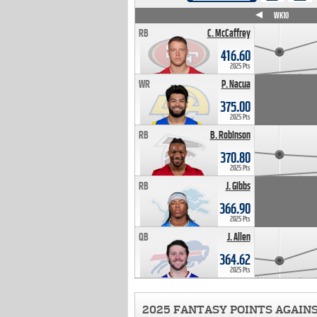
WK4
WK5
WK6
WK7
WK8
WK9
WK10
RB
C. McCaffrey
416.60
2025 Pts
WR
P. Nacua
375.00
2025 Pts
RB
B. Robinson
370.80
2025 Pts
RB
J. Gibbs
366.90
2025 Pts
QB
J. Allen
364.62
2025 Pts
2025 FANTASY POINTS AGAIN