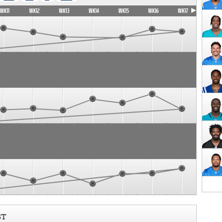
WK11
WK12
WK13
WK14
WK15
WK16
WK17
ST