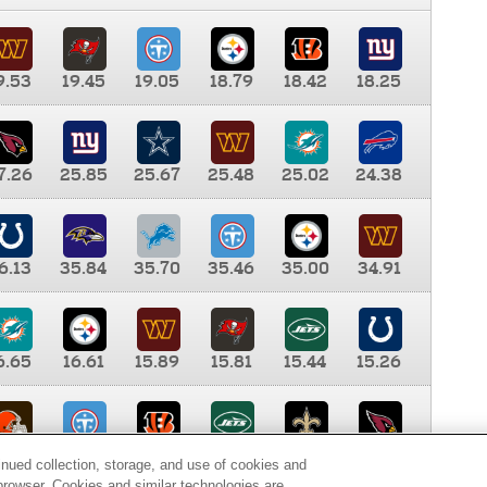
9.53
19.45
19.05
18.79
18.42
18.25
7.26
25.85
25.67
25.48
25.02
24.38
6.13
35.84
35.70
35.46
35.00
34.91
6.65
16.61
15.89
15.81
15.44
15.26
0.00
9.35
8.76
8.65
8.41
8.12
inued collection, storage, and use of cookies and
d browser. Cookies and similar technologies are