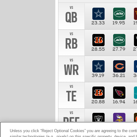
vs
QB
23.33
19.95
1
vs
RB
28.55
27.79
2
vs
WR
39.19
36.21
3
vs
TE
20.88
16.94
1
vs
DEF
11.00
10.00
1
Unless you click “Reject Optional Cookies” you are agreeing to the cont
similar technologies (e.g., pixels) on this specific property, device, an