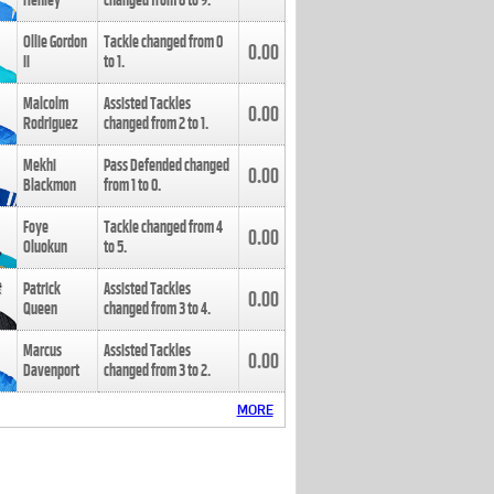
Henley
changed from
8
to
9
.
Ollie Gordon
Tackle changed from
0
0.00
II
to
1
.
Malcolm
Assisted Tackles
0.00
Rodriguez
changed from
2
to
1
.
Mekhi
Pass Defended changed
0.00
Blackmon
from
1
to
0
.
Foye
Tackle changed from
4
0.00
Oluokun
to
5
.
Patrick
Assisted Tackles
0.00
Queen
changed from
3
to
4
.
Marcus
Assisted Tackles
0.00
Davenport
changed from
3
to
2
.
MORE