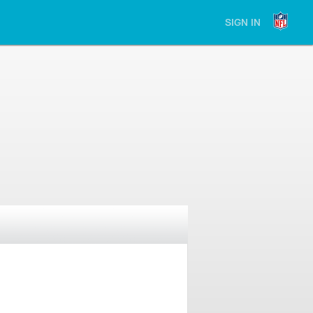
SIGN IN