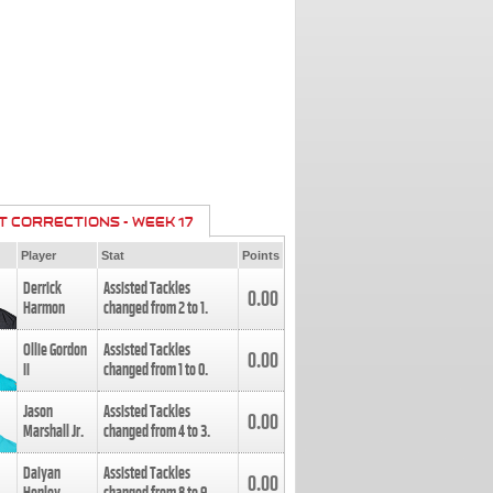
T CORRECTIONS - WEEK 17
Player
Stat
Points
Derrick
Assisted Tackles
0.00
Harmon
changed from
2
to
1
.
Ollie Gordon
Assisted Tackles
0.00
II
changed from
1
to
0
.
Jason
Assisted Tackles
0.00
Marshall Jr.
changed from
4
to
3
.
Daiyan
Assisted Tackles
0.00