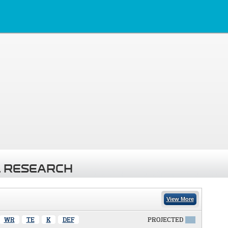
 RESEARCH
View More
WR
TE
K
DEF
PROJECTED
X