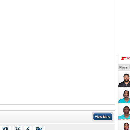
STA
Player
View More
WR
TE
K
DEF