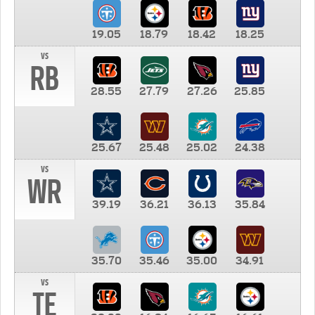
19.05
18.79
18.42
18.25
vs
RB
28.55
27.79
27.26
25.85
25.67
25.48
25.02
24.38
vs
WR
39.19
36.21
36.13
35.84
35.70
35.46
35.00
34.91
vs
TE