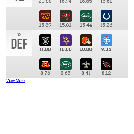
20.88
16.94
16.65
16.61
15.89
15.81
15.44
15.26
vs
DEF
11.00
10.00
10.00
9.35
8.76
8.65
8.41
8.12
View More