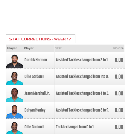
STAT CORRECTIONS - WEEK 17
Player
Player
Stat
Points
0.00
Derrick Harmon
Assisted Tackles changed from
2
to
1
.
0.00
Ollie Gordon II
Assisted Tackles changed from
1
to
0
.
0.00
Jason Marshall Jr.
Assisted Tackles changed from
4
to
3
.
0.00
Daiyan Henley
Assisted Tackles changed from
8
to
9
.
0.00
Ollie Gordon II
Tackle changed from
0
to
1
.