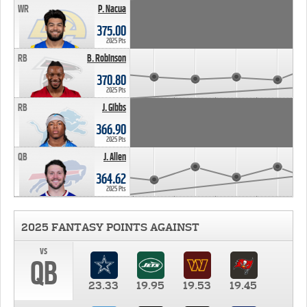
WR
P. Nacua
375.00
2025 Pts
RB
B. Robinson
370.80
2025 Pts
RB
J. Gibbs
366.90
2025 Pts
QB
J. Allen
364.62
2025 Pts
2025 FANTASY POINTS AGAINST
vs
QB
23.33
19.95
19.53
19.45