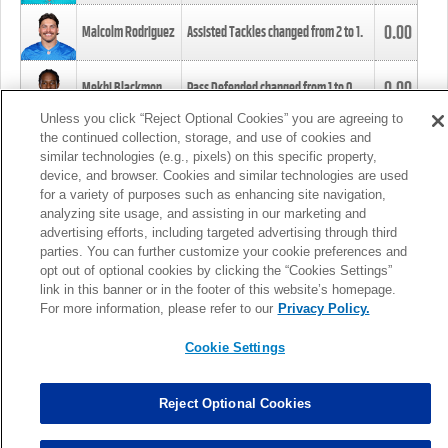
0.00
Malcolm Rodriguez
Assisted Tackles changed from
2
to
1
.
0.00
Mekhi Blackmon
Pass Defended changed from
1
to
0
.
Unless you click “Reject Optional Cookies” you are agreeing to
the continued collection, storage, and use of cookies and
0.00
Foye Oluokun
Tackle changed from
4
to
5
.
similar technologies (e.g., pixels) on this specific property,
device, and browser. Cookies and similar technologies are used
for a variety of purposes such as enhancing site navigation,
0.00
Patrick Queen
Assisted Tackles changed from
3
to
4
.
analyzing site usage, and assisting in our marketing and
advertising efforts, including targeted advertising through third
parties. You can further customize your cookie preferences and
0.00
Marcus Davenport
Assisted Tackles changed from
3
to
2
.
opt out of optional cookies by clicking the “Cookies Settings”
link in this banner or in the footer of this website’s homepage.
MORE
For more information, please refer to our
Privacy Policy.
Cookie Settings
Reject Optional Cookies