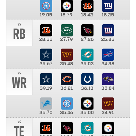
19.05
18.79
18.42
18.25
vs
RB
28.55
27.79
27.26
25.85
25.67
25.48
25.02
24.38
vs
WR
39.19
36.21
36.13
35.84
35.70
35.46
35.00
34.91
vs
TE