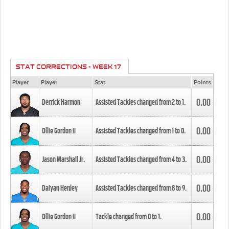
STAT CORRECTIONS - WEEK 17
Player
Player
Stat
Points
0.00
Derrick Harmon
Assisted Tackles changed from
2
to
1
.
0.00
Ollie Gordon II
Assisted Tackles changed from
1
to
0
.
0.00
Jason Marshall Jr.
Assisted Tackles changed from
4
to
3
.
0.00
Daiyan Henley
Assisted Tackles changed from
8
to
9
.
0.00
Ollie Gordon II
Tackle changed from
0
to
1
.