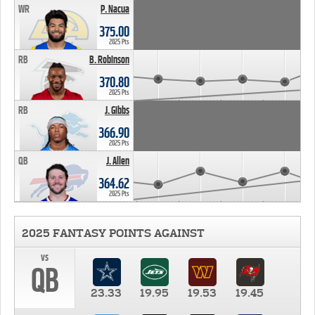
WR
P. Nacua
375.00
2025 Pts
RB
B. Robinson
370.80
2025 Pts
RB
J. Gibbs
366.90
2025 Pts
QB
J. Allen
364.62
2025 Pts
2025 FANTASY POINTS AGAINST
vs
QB
23.33
19.95
19.53
19.45