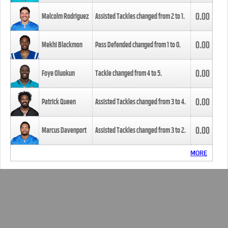
0.00
Malcolm Rodriguez
Assisted Tackles changed from
2
to
1
.
0.00
Mekhi Blackmon
Pass Defended changed from
1
to
0
.
0.00
Foye Oluokun
Tackle changed from
4
to
5
.
0.00
Patrick Queen
Assisted Tackles changed from
3
to
4
.
0.00
Marcus Davenport
Assisted Tackles changed from
3
to
2
.
MORE