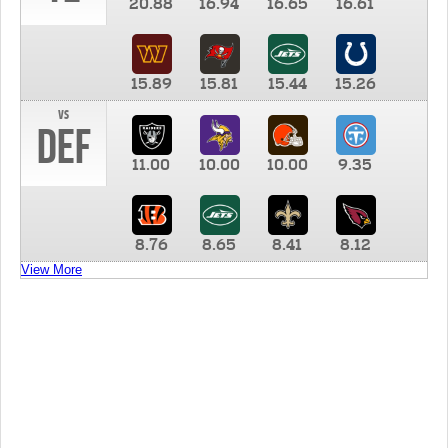
20.88
16.94
16.65
16.61
15.89
15.81
15.44
15.26
vs
DEF
11.00
10.00
10.00
9.35
8.76
8.65
8.41
8.12
View More