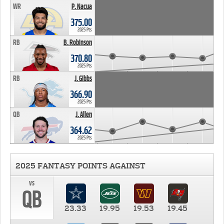
WR
P. Nacua
375.00
2025 Pts
RB
B. Robinson
370.80
2025 Pts
RB
J. Gibbs
366.90
2025 Pts
QB
J. Allen
364.62
2025 Pts
2025 FANTASY POINTS AGAINST
vs
QB
23.33
19.95
19.53
19.45