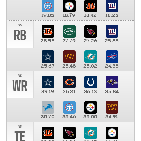
19.05
18.79
18.42
18.25
vs
RB
28.55
27.79
27.26
25.85
25.67
25.48
25.02
24.38
vs
WR
39.19
36.21
36.13
35.84
35.70
35.46
35.00
34.91
vs
TE