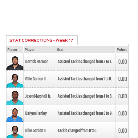
STAT CORRECTIONS - WEEK 17
Player
Player
Stat
Points
0.00
Derrick Harmon
Assisted Tackles changed from
2
to
1
.
0.00
Ollie Gordon II
Assisted Tackles changed from
1
to
0
.
0.00
Jason Marshall Jr.
Assisted Tackles changed from
4
to
3
.
0.00
Daiyan Henley
Assisted Tackles changed from
8
to
9
.
0.00
Ollie Gordon II
Tackle changed from
0
to
1
.