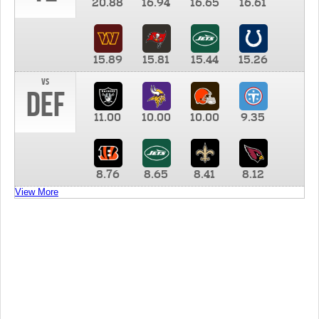
20.88
16.94
16.65
16.61
15.89
15.81
15.44
15.26
vs
DEF
11.00
10.00
10.00
9.35
8.76
8.65
8.41
8.12
View More