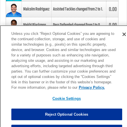
0.00
Malcolm Rodriguez
Assisted Tackles changed from
2
to
1
.
0.00
Mekhi Blackmon
Pass Defended changed from
1
to
0
.
Unless you click “Reject Optional Cookies” you are agreeing to
the continued collection, storage, and use of cookies and
0.00
Foye Oluokun
Tackle changed from
4
to
5
.
similar technologies (e.g., pixels) on this specific property,
device, and browser. Cookies and similar technologies are used
for a variety of purposes such as enhancing site navigation,
0.00
Patrick Queen
Assisted Tackles changed from
3
to
4
.
analyzing site usage, and assisting in our marketing and
advertising efforts, including targeted advertising through third
parties. You can further customize your cookie preferences and
0.00
Marcus Davenport
Assisted Tackles changed from
3
to
2
.
opt out of optional cookies by clicking the “Cookies Settings”
link in this banner or in the footer of this website’s homepage.
MORE
For more information, please refer to our
Privacy Policy.
Cookie Settings
Reject Optional Cookies