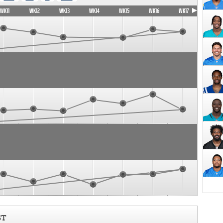
WK11
WK12
WK13
WK14
WK15
WK16
WK17
ST