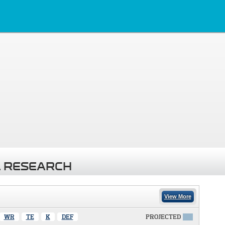
 RESEARCH
View More
WR
TE
K
DEF
PROJECTED
X