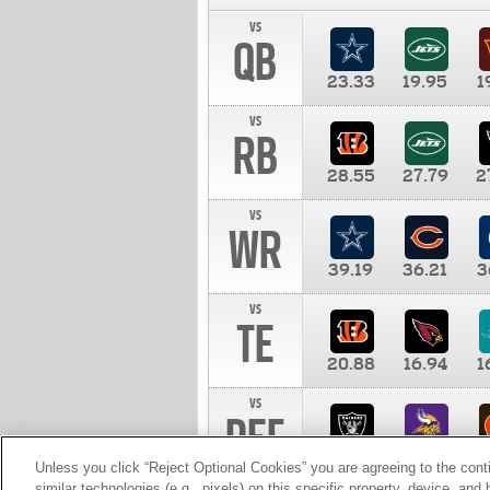
vs
QB
23.33
19.95
1
vs
RB
28.55
27.79
2
vs
WR
39.19
36.21
3
vs
TE
20.88
16.94
1
vs
DEF
11.00
10.00
1
Unless you click “Reject Optional Cookies” you are agreeing to the cont
similar technologies (e.g., pixels) on this specific property, device, an