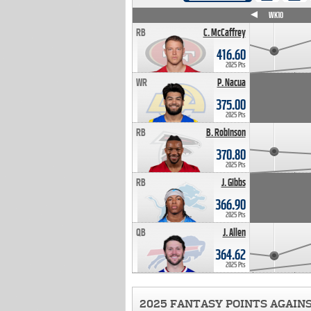
WK4
WK5
WK6
WK7
WK8
WK9
WK10
RB
C. McCaffrey
416.60
2025 Pts
WR
P. Nacua
375.00
2025 Pts
RB
B. Robinson
370.80
2025 Pts
RB
J. Gibbs
366.90
2025 Pts
QB
J. Allen
364.62
2025 Pts
2025 FANTASY POINTS AGAIN