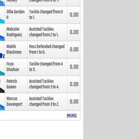
Henley
changed from
8
to
9
.
Ollie Gordon
Tackle changed from
0
0.00
II
to
1
.
Malcolm
Assisted Tackles
0.00
Rodriguez
changed from
2
to
1
.
Mekhi
Pass Defended changed
0.00
Blackmon
from
1
to
0
.
Foye
Tackle changed from
4
0.00
Oluokun
to
5
.
Patrick
Assisted Tackles
0.00
Queen
changed from
3
to
4
.
Marcus
Assisted Tackles
0.00
Davenport
changed from
3
to
2
.
MORE