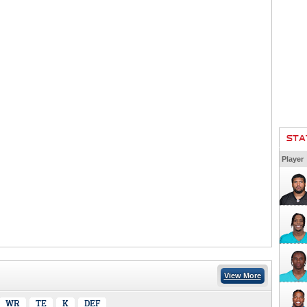
STA
Player
View More
WR
TE
K
DEF