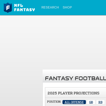
RESEARCH
SHOP
FANTASY FOOTBALL
2025 PLAYER PROJECTIONS
POSITION:
ALL OFFENSE
QB
RB