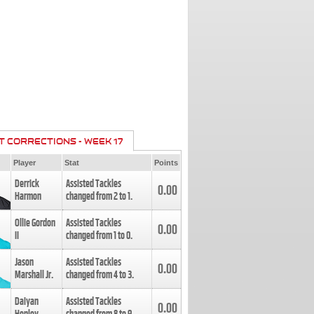
T CORRECTIONS - WEEK 17
Player
Stat
Points
Derrick
Assisted Tackles
0.00
Harmon
changed from
2
to
1
.
Ollie Gordon
Assisted Tackles
0.00
II
changed from
1
to
0
.
Jason
Assisted Tackles
0.00
Marshall Jr.
changed from
4
to
3
.
Daiyan
Assisted Tackles
0.00