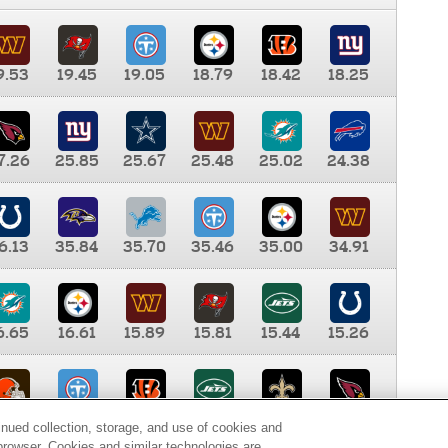
9.53
19.45
19.05
18.79
18.42
18.25
7.26
25.85
25.67
25.48
25.02
24.38
6.13
35.84
35.70
35.46
35.00
34.91
6.65
16.61
15.89
15.81
15.44
15.26
0.00
9.35
8.76
8.65
8.41
8.12
inued collection, storage, and use of cookies and
d browser. Cookies and similar technologies are