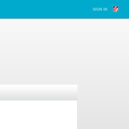
SIGN IN