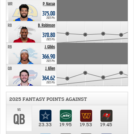
WR
P. Nacua
375.00
2025 Pts
RB
B. Robinson
370.80
2025 Pts
RB
J. Gibbs
366.90
2025 Pts
QB
J. Allen
364.62
2025 Pts
2025 FANTASY POINTS AGAINST
vs
QB
23.33
19.95
19.53
19.45