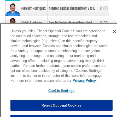
0.00
Malcolm Rodriguez
Assisted Tackles changed from
2
to
1
.
0.00
Mekhi Blackmon
Pass Defended changed from
1
to
0
.
Unless you click “Reject Optional Cookies” you are agreeing to
the continued collection, storage, and use of cookies and
0.00
Foye Oluokun
Tackle changed from
4
to
5
.
similar technologies (e.g., pixels) on this specific property,
device, and browser. Cookies and similar technologies are used
for a variety of purposes such as enhancing site navigation,
0.00
Patrick Queen
Assisted Tackles changed from
3
to
4
.
analyzing site usage, and assisting in our marketing and
advertising efforts, including targeted advertising through third
parties. You can further customize your cookie preferences and
0.00
Marcus Davenport
Assisted Tackles changed from
3
to
2
.
opt out of optional cookies by clicking the “Cookies Settings”
link in this banner or in the footer of this website’s homepage.
MORE
For more information, please refer to our
Privacy Policy.
Cookie Settings
Reject Optional Cookies