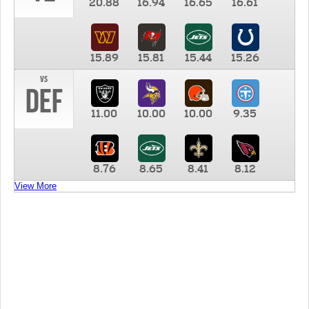
20.88
16.94
16.65
16.61
15.89
15.81
15.44
15.26
vs
DEF
11.00
10.00
10.00
9.35
8.76
8.65
8.41
8.12
View More