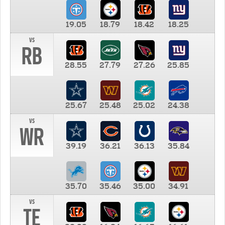
19.05
18.79
18.42
18.25
vs
RB
28.55
27.79
27.26
25.85
25.67
25.48
25.02
24.38
vs
WR
39.19
36.21
36.13
35.84
35.70
35.46
35.00
34.91
vs
TE