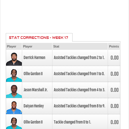
STAT CORRECTIONS - WEEK 17
Player
Player
Stat
Points
0.00
Derrick Harmon
Assisted Tackles changed from
2
to
1
.
0.00
Ollie Gordon II
Assisted Tackles changed from
1
to
0
.
0.00
Jason Marshall Jr.
Assisted Tackles changed from
4
to
3
.
0.00
Daiyan Henley
Assisted Tackles changed from
8
to
9
.
0.00
Ollie Gordon II
Tackle changed from
0
to
1
.