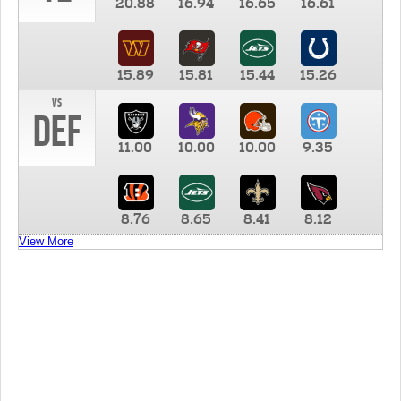
20.88
16.94
16.65
16.61
15.89
15.81
15.44
15.26
vs
DEF
11.00
10.00
10.00
9.35
8.76
8.65
8.41
8.12
View More