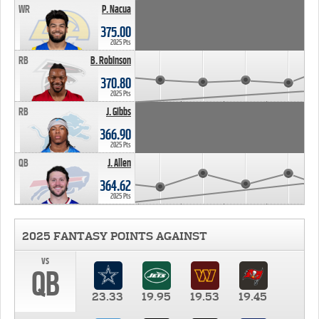
WR
P. Nacua
375.00
2025 Pts
RB
B. Robinson
370.80
2025 Pts
RB
J. Gibbs
366.90
2025 Pts
QB
J. Allen
364.62
2025 Pts
2025 FANTASY POINTS AGAINST
vs
QB
23.33
19.95
19.53
19.45