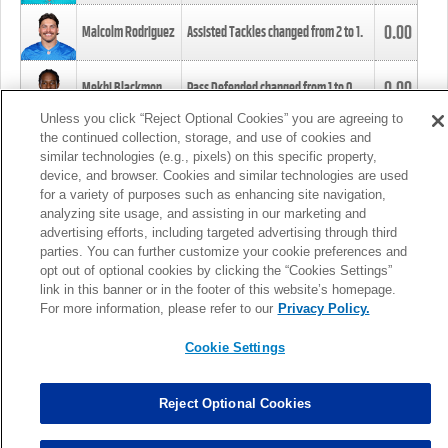
0.00
Malcolm Rodriguez
Assisted Tackles changed from
2
to
1
.
0.00
Mekhi Blackmon
Pass Defended changed from
1
to
0
.
Unless you click “Reject Optional Cookies” you are agreeing to
the continued collection, storage, and use of cookies and
0.00
Foye Oluokun
Tackle changed from
4
to
5
.
similar technologies (e.g., pixels) on this specific property,
device, and browser. Cookies and similar technologies are used
for a variety of purposes such as enhancing site navigation,
0.00
Patrick Queen
Assisted Tackles changed from
3
to
4
.
analyzing site usage, and assisting in our marketing and
advertising efforts, including targeted advertising through third
parties. You can further customize your cookie preferences and
0.00
Marcus Davenport
Assisted Tackles changed from
3
to
2
.
opt out of optional cookies by clicking the “Cookies Settings”
link in this banner or in the footer of this website’s homepage.
MORE
For more information, please refer to our
Privacy Policy.
Cookie Settings
Reject Optional Cookies