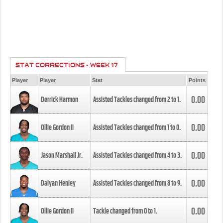
STAT CORRECTIONS - WEEK 17
Player
Player
Stat
Points
0.00
Derrick Harmon
Assisted Tackles changed from
2
to
1
.
0.00
Ollie Gordon II
Assisted Tackles changed from
1
to
0
.
0.00
Jason Marshall Jr.
Assisted Tackles changed from
4
to
3
.
0.00
Daiyan Henley
Assisted Tackles changed from
8
to
9
.
0.00
Ollie Gordon II
Tackle changed from
0
to
1
.