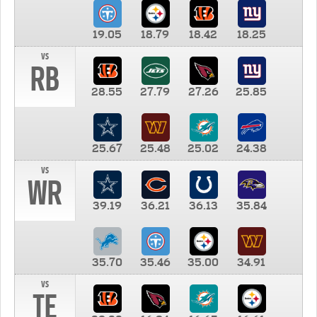
19.05
18.79
18.42
18.25
vs
RB
28.55
27.79
27.26
25.85
25.67
25.48
25.02
24.38
vs
WR
39.19
36.21
36.13
35.84
35.70
35.46
35.00
34.91
vs
TE