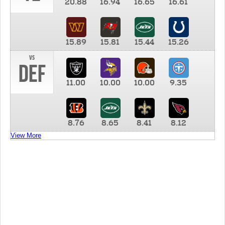
20.88
16.94
16.65
16.61
15.89
15.81
15.44
15.26
vs
DEF
11.00
10.00
10.00
9.35
8.76
8.65
8.41
8.12
View More