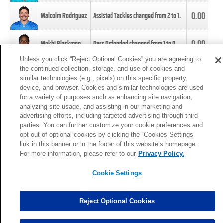
0.00
Malcolm Rodriguez
Assisted Tackles changed from
2
to
1
.
0.00
Mekhi Blackmon
Pass Defended changed from
1
to
0
.
Unless you click “Reject Optional Cookies” you are agreeing to
the continued collection, storage, and use of cookies and
0.00
Foye Oluokun
Tackle changed from
4
to
5
.
similar technologies (e.g., pixels) on this specific property,
device, and browser. Cookies and similar technologies are used
for a variety of purposes such as enhancing site navigation,
0.00
Patrick Queen
Assisted Tackles changed from
3
to
4
.
analyzing site usage, and assisting in our marketing and
advertising efforts, including targeted advertising through third
parties. You can further customize your cookie preferences and
0.00
Marcus Davenport
Assisted Tackles changed from
3
to
2
.
opt out of optional cookies by clicking the “Cookies Settings”
link in this banner or in the footer of this website’s homepage.
MORE
For more information, please refer to our
Privacy Policy.
Cookie Settings
Reject Optional Cookies