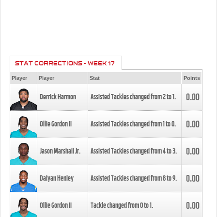
STAT CORRECTIONS - WEEK 17
Player
Player
Stat
Points
0.00
Derrick Harmon
Assisted Tackles changed from
2
to
1
.
0.00
Ollie Gordon II
Assisted Tackles changed from
1
to
0
.
0.00
Jason Marshall Jr.
Assisted Tackles changed from
4
to
3
.
0.00
Daiyan Henley
Assisted Tackles changed from
8
to
9
.
0.00
Ollie Gordon II
Tackle changed from
0
to
1
.