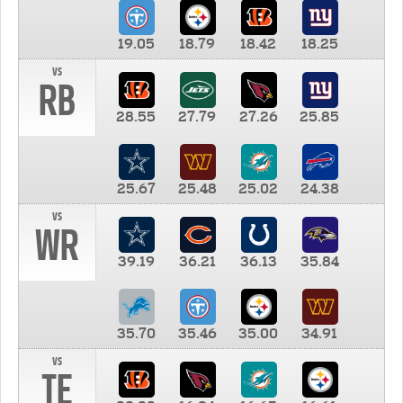
19.05
18.79
18.42
18.25
vs
RB
28.55
27.79
27.26
25.85
25.67
25.48
25.02
24.38
vs
WR
39.19
36.21
36.13
35.84
35.70
35.46
35.00
34.91
vs
TE