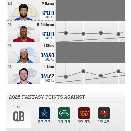
WR
P. Nacua
375.00
2025 Pts
RB
B. Robinson
370.80
2025 Pts
RB
J. Gibbs
366.90
2025 Pts
QB
J. Allen
364.62
2025 Pts
2025 FANTASY POINTS AGAINST
vs
QB
23.33
19.95
19.53
19.45