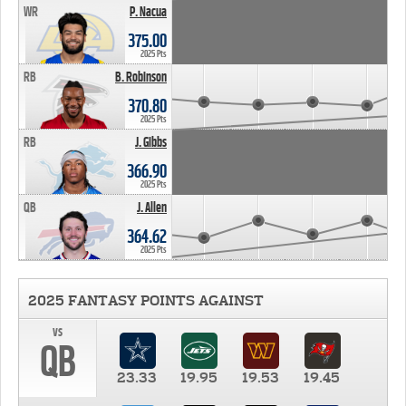
WR
P. Nacua
375.00
2025 Pts
RB
B. Robinson
370.80
2025 Pts
RB
J. Gibbs
366.90
2025 Pts
QB
J. Allen
364.62
2025 Pts
2025 FANTASY POINTS AGAINST
vs
QB
23.33
19.95
19.53
19.45