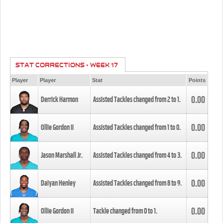
STAT CORRECTIONS - WEEK 17
Player
Player
Stat
Points
0.00
Derrick Harmon
Assisted Tackles changed from
2
to
1
.
0.00
Ollie Gordon II
Assisted Tackles changed from
1
to
0
.
0.00
Jason Marshall Jr.
Assisted Tackles changed from
4
to
3
.
0.00
Daiyan Henley
Assisted Tackles changed from
8
to
9
.
0.00
Ollie Gordon II
Tackle changed from
0
to
1
.