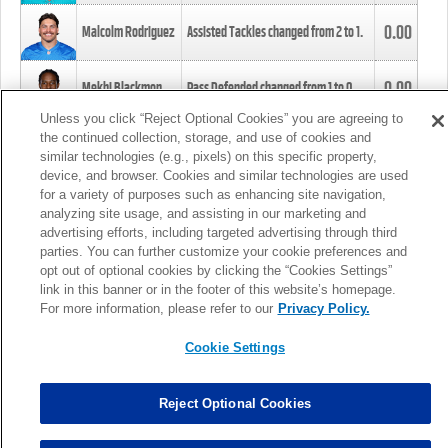
0.00
Malcolm Rodriguez
Assisted Tackles changed from
2
to
1
.
0.00
Mekhi Blackmon
Pass Defended changed from
1
to
0
.
Unless you click “Reject Optional Cookies” you are agreeing to
the continued collection, storage, and use of cookies and
0.00
Foye Oluokun
Tackle changed from
4
to
5
.
similar technologies (e.g., pixels) on this specific property,
device, and browser. Cookies and similar technologies are used
for a variety of purposes such as enhancing site navigation,
0.00
Patrick Queen
Assisted Tackles changed from
3
to
4
.
analyzing site usage, and assisting in our marketing and
advertising efforts, including targeted advertising through third
parties. You can further customize your cookie preferences and
0.00
Marcus Davenport
Assisted Tackles changed from
3
to
2
.
opt out of optional cookies by clicking the “Cookies Settings”
link in this banner or in the footer of this website’s homepage.
MORE
For more information, please refer to our
Privacy Policy.
Cookie Settings
Reject Optional Cookies