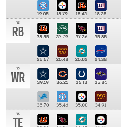
19.05
18.79
18.42
18.25
vs
RB
28.55
27.79
27.26
25.85
25.67
25.48
25.02
24.38
vs
WR
39.19
36.21
36.13
35.84
35.70
35.46
35.00
34.91
vs
TE