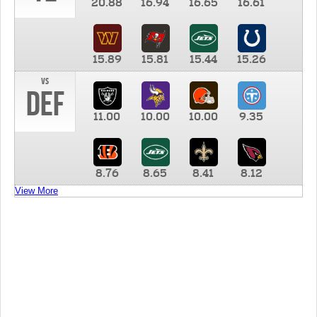
20.88
16.94
16.65
16.61
15.89
15.81
15.44
15.26
vs
DEF
11.00
10.00
10.00
9.35
8.76
8.65
8.41
8.12
View More