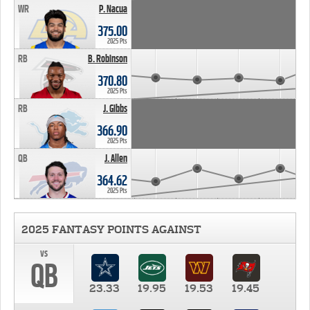
WR
P. Nacua
375.00
2025 Pts
RB
B. Robinson
370.80
2025 Pts
RB
J. Gibbs
366.90
2025 Pts
QB
J. Allen
364.62
2025 Pts
2025 FANTASY POINTS AGAINST
vs
QB
23.33
19.95
19.53
19.45