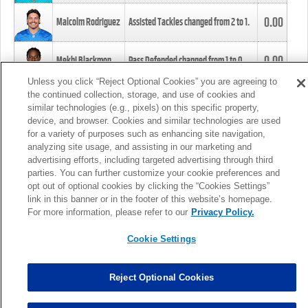
0.00
Malcolm Rodriguez
Assisted Tackles changed from
2
to
1
.
0.00
Mekhi Blackmon
Pass Defended changed from
1
to
0
.
Unless you click “Reject Optional Cookies” you are agreeing to
the continued collection, storage, and use of cookies and
0.00
Foye Oluokun
Tackle changed from
4
to
5
.
similar technologies (e.g., pixels) on this specific property,
device, and browser. Cookies and similar technologies are used
for a variety of purposes such as enhancing site navigation,
0.00
Patrick Queen
Assisted Tackles changed from
3
to
4
.
analyzing site usage, and assisting in our marketing and
advertising efforts, including targeted advertising through third
parties. You can further customize your cookie preferences and
0.00
Marcus Davenport
Assisted Tackles changed from
3
to
2
.
opt out of optional cookies by clicking the “Cookies Settings”
link in this banner or in the footer of this website’s homepage.
MORE
For more information, please refer to our
Privacy Policy.
Cookie Settings
Reject Optional Cookies