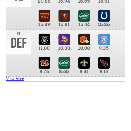
20.88
16.94
16.65
16.61
15.89
15.81
15.44
15.26
vs
DEF
11.00
10.00
10.00
9.35
8.76
8.65
8.41
8.12
View More