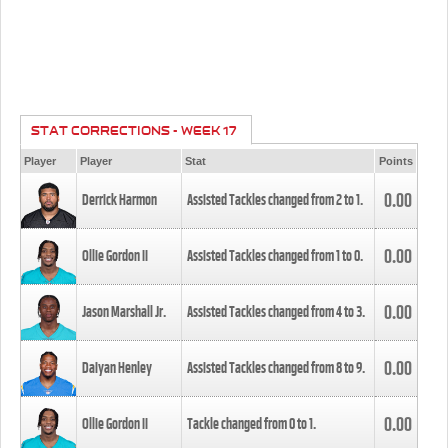
STAT CORRECTIONS - WEEK 17
Player
Player
Stat
Points
0.00
Derrick Harmon
Assisted Tackles changed from
2
to
1
.
0.00
Ollie Gordon II
Assisted Tackles changed from
1
to
0
.
0.00
Jason Marshall Jr.
Assisted Tackles changed from
4
to
3
.
0.00
Daiyan Henley
Assisted Tackles changed from
8
to
9
.
0.00
Ollie Gordon II
Tackle changed from
0
to
1
.