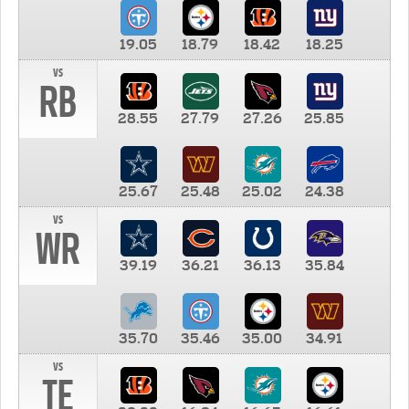
19.05
18.79
18.42
18.25
vs
RB
28.55
27.79
27.26
25.85
25.67
25.48
25.02
24.38
vs
WR
39.19
36.21
36.13
35.84
35.70
35.46
35.00
34.91
vs
TE