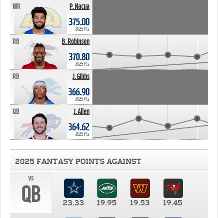
WR
P. Nacua
375.00
2025 Pts
RB
B. Robinson
370.80
2025 Pts
RB
J. Gibbs
366.90
2025 Pts
QB
J. Allen
364.62
2025 Pts
2025 FANTASY POINTS AGAINST
vs
QB
23.33
19.95
19.53
19.45