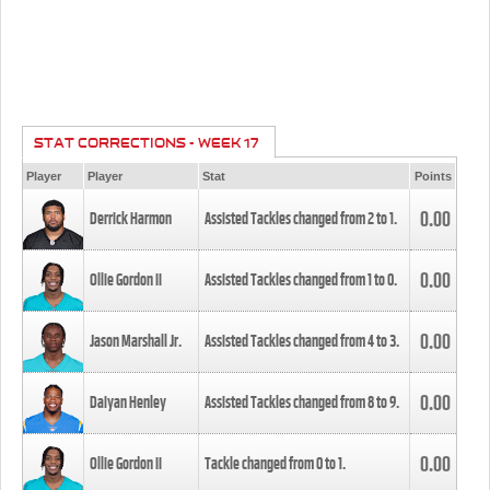
STAT CORRECTIONS - WEEK 17
Player
Player
Stat
Points
0.00
Derrick Harmon
Assisted Tackles changed from
2
to
1
.
0.00
Ollie Gordon II
Assisted Tackles changed from
1
to
0
.
0.00
Jason Marshall Jr.
Assisted Tackles changed from
4
to
3
.
0.00
Daiyan Henley
Assisted Tackles changed from
8
to
9
.
0.00
Ollie Gordon II
Tackle changed from
0
to
1
.