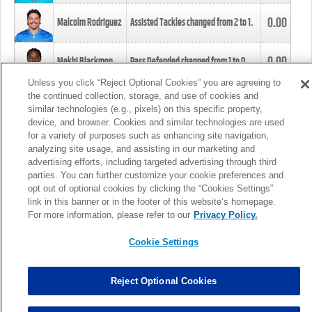
0.00
Malcolm Rodriguez
Assisted Tackles changed from
2
to
1
.
0.00
Mekhi Blackmon
Pass Defended changed from
1
to
0
.
Unless you click “Reject Optional Cookies” you are agreeing to
the continued collection, storage, and use of cookies and
0.00
Foye Oluokun
Tackle changed from
4
to
5
.
similar technologies (e.g., pixels) on this specific property,
device, and browser. Cookies and similar technologies are used
for a variety of purposes such as enhancing site navigation,
0.00
Patrick Queen
Assisted Tackles changed from
3
to
4
.
analyzing site usage, and assisting in our marketing and
advertising efforts, including targeted advertising through third
parties. You can further customize your cookie preferences and
0.00
Marcus Davenport
Assisted Tackles changed from
3
to
2
.
opt out of optional cookies by clicking the “Cookies Settings”
link in this banner or in the footer of this website’s homepage.
MORE
For more information, please refer to our
Privacy Policy.
Cookie Settings
Reject Optional Cookies