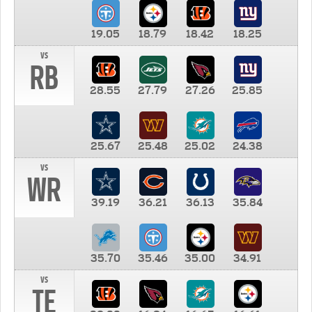
19.05
18.79
18.42
18.25
vs
RB
28.55
27.79
27.26
25.85
25.67
25.48
25.02
24.38
vs
WR
39.19
36.21
36.13
35.84
35.70
35.46
35.00
34.91
vs
TE