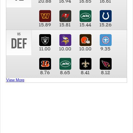
20.88
16.94
16.65
16.61
15.89
15.81
15.44
15.26
vs
DEF
11.00
10.00
10.00
9.35
8.76
8.65
8.41
8.12
View More