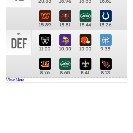
20.88
16.94
16.65
16.61
15.89
15.81
15.44
15.26
vs
DEF
11.00
10.00
10.00
9.35
8.76
8.65
8.41
8.12
View More