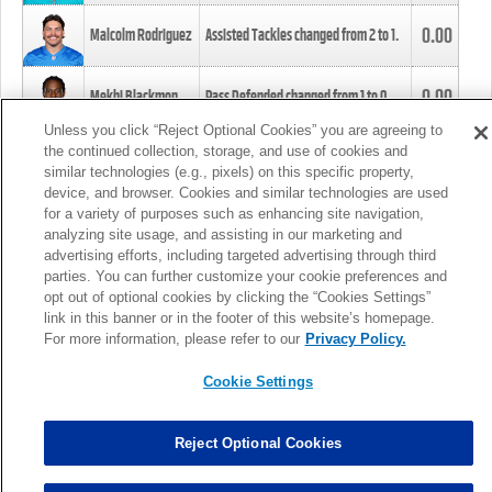
0.00
Malcolm Rodriguez
Assisted Tackles changed from
2
to
1
.
0.00
Mekhi Blackmon
Pass Defended changed from
1
to
0
.
Unless you click “Reject Optional Cookies” you are agreeing to
the continued collection, storage, and use of cookies and
0.00
Foye Oluokun
Tackle changed from
4
to
5
.
similar technologies (e.g., pixels) on this specific property,
device, and browser. Cookies and similar technologies are used
for a variety of purposes such as enhancing site navigation,
0.00
Patrick Queen
Assisted Tackles changed from
3
to
4
.
analyzing site usage, and assisting in our marketing and
advertising efforts, including targeted advertising through third
parties. You can further customize your cookie preferences and
0.00
Marcus Davenport
Assisted Tackles changed from
3
to
2
.
opt out of optional cookies by clicking the “Cookies Settings”
link in this banner or in the footer of this website’s homepage.
MORE
For more information, please refer to our
Privacy Policy.
Cookie Settings
Reject Optional Cookies