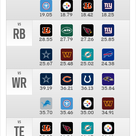
19.05
18.79
18.42
18.25
vs
RB
28.55
27.79
27.26
25.85
25.67
25.48
25.02
24.38
vs
WR
39.19
36.21
36.13
35.84
35.70
35.46
35.00
34.91
vs
TE