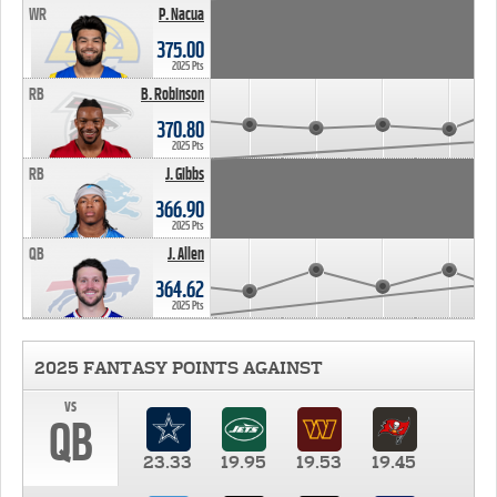
WR
P. Nacua
375.00
2025 Pts
RB
B. Robinson
370.80
2025 Pts
RB
J. Gibbs
366.90
2025 Pts
QB
J. Allen
364.62
2025 Pts
2025 FANTASY POINTS AGAINST
vs
QB
23.33
19.95
19.53
19.45