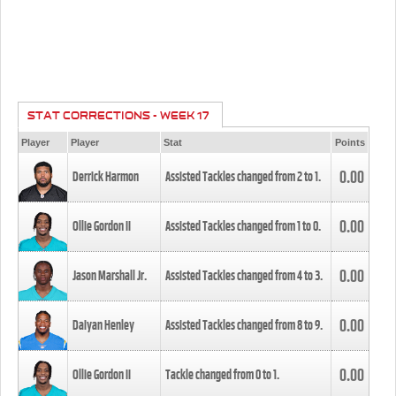
STAT CORRECTIONS - WEEK 17
Player
Player
Stat
Points
0.00
Derrick Harmon
Assisted Tackles changed from
2
to
1
.
0.00
Ollie Gordon II
Assisted Tackles changed from
1
to
0
.
0.00
Jason Marshall Jr.
Assisted Tackles changed from
4
to
3
.
0.00
Daiyan Henley
Assisted Tackles changed from
8
to
9
.
0.00
Ollie Gordon II
Tackle changed from
0
to
1
.