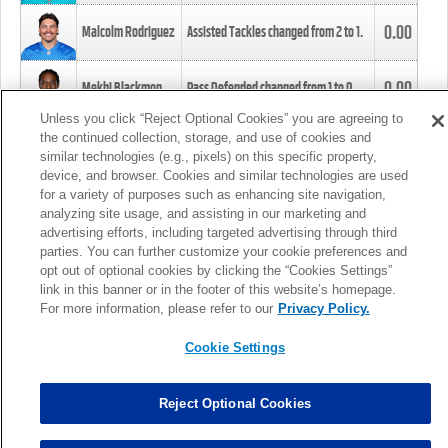
0.00
Malcolm Rodriguez
Assisted Tackles changed from
2
to
1
.
0.00
Mekhi Blackmon
Pass Defended changed from
1
to
0
.
Unless you click “Reject Optional Cookies” you are agreeing to
the continued collection, storage, and use of cookies and
0.00
Foye Oluokun
Tackle changed from
4
to
5
.
similar technologies (e.g., pixels) on this specific property,
device, and browser. Cookies and similar technologies are used
for a variety of purposes such as enhancing site navigation,
0.00
Patrick Queen
Assisted Tackles changed from
3
to
4
.
analyzing site usage, and assisting in our marketing and
advertising efforts, including targeted advertising through third
parties. You can further customize your cookie preferences and
0.00
Marcus Davenport
Assisted Tackles changed from
3
to
2
.
opt out of optional cookies by clicking the “Cookies Settings”
link in this banner or in the footer of this website’s homepage.
MORE
For more information, please refer to our
Privacy Policy.
Cookie Settings
Reject Optional Cookies