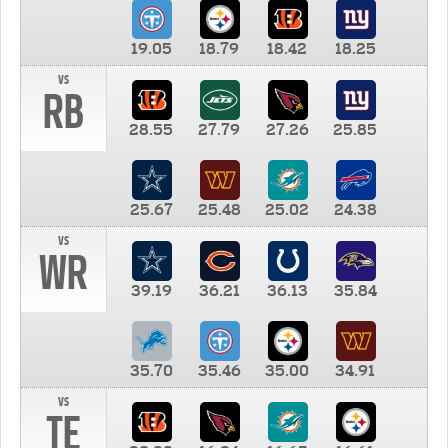
19.05
18.79
18.42
18.25
vs
RB
28.55
27.79
27.26
25.85
25.67
25.48
25.02
24.38
vs
WR
39.19
36.21
36.13
35.84
35.70
35.46
35.00
34.91
vs
TE