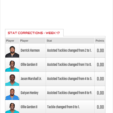
STAT CORRECTIONS - WEEK 17
Player
Player
Stat
Points
0.00
Derrick Harmon
Assisted Tackles changed from
2
to
1
.
0.00
Ollie Gordon II
Assisted Tackles changed from
1
to
0
.
0.00
Jason Marshall Jr.
Assisted Tackles changed from
4
to
3
.
0.00
Daiyan Henley
Assisted Tackles changed from
8
to
9
.
0.00
Ollie Gordon II
Tackle changed from
0
to
1
.