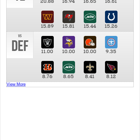
20.88
16.94
16.65
16.61
15.89
15.81
15.44
15.26
vs
DEF
11.00
10.00
10.00
9.35
8.76
8.65
8.41
8.12
View More