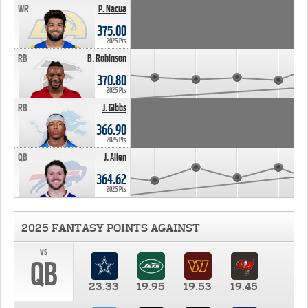
WR
P. Nacua
375.00
2025 Pts
RB
B. Robinson
370.80
2025 Pts
RB
J. Gibbs
366.90
2025 Pts
QB
J. Allen
364.62
2025 Pts
2025 FANTASY POINTS AGAINST
vs
QB
23.33
19.95
19.53
19.45