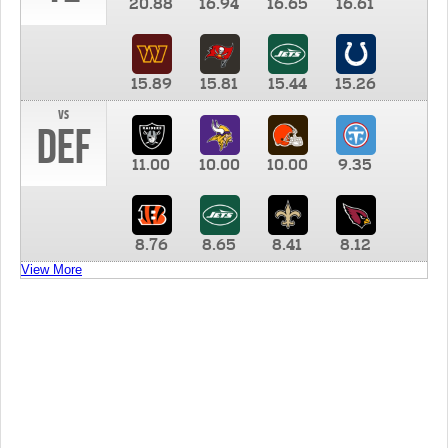
20.88
16.94
16.65
16.61
15.89
15.81
15.44
15.26
vs
DEF
11.00
10.00
10.00
9.35
8.76
8.65
8.41
8.12
View More