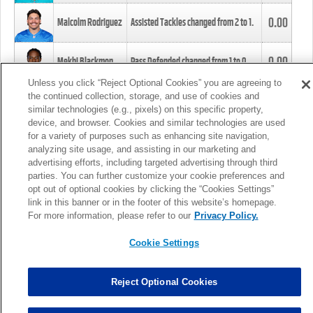
0.00
Malcolm Rodriguez
Assisted Tackles changed from
2
to
1
.
0.00
Mekhi Blackmon
Pass Defended changed from
1
to
0
.
Unless you click “Reject Optional Cookies” you are agreeing to
the continued collection, storage, and use of cookies and
0.00
Foye Oluokun
Tackle changed from
4
to
5
.
similar technologies (e.g., pixels) on this specific property,
device, and browser. Cookies and similar technologies are used
for a variety of purposes such as enhancing site navigation,
0.00
Patrick Queen
Assisted Tackles changed from
3
to
4
.
analyzing site usage, and assisting in our marketing and
advertising efforts, including targeted advertising through third
parties. You can further customize your cookie preferences and
0.00
Marcus Davenport
Assisted Tackles changed from
3
to
2
.
opt out of optional cookies by clicking the “Cookies Settings”
link in this banner or in the footer of this website’s homepage.
MORE
For more information, please refer to our
Privacy Policy.
Cookie Settings
Reject Optional Cookies