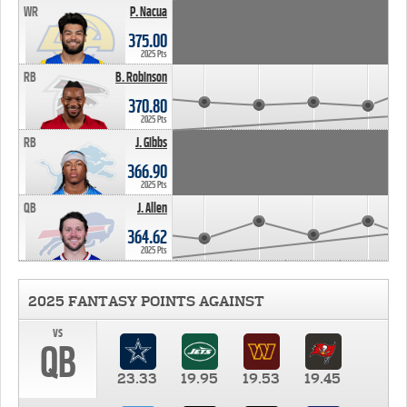
WR
P. Nacua
375.00
2025 Pts
RB
B. Robinson
370.80
2025 Pts
RB
J. Gibbs
366.90
2025 Pts
QB
J. Allen
364.62
2025 Pts
2025 FANTASY POINTS AGAINST
vs
QB
23.33
19.95
19.53
19.45