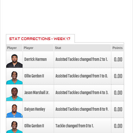
STAT CORRECTIONS - WEEK 17
Player
Player
Stat
Points
0.00
Derrick Harmon
Assisted Tackles changed from
2
to
1
.
0.00
Ollie Gordon II
Assisted Tackles changed from
1
to
0
.
0.00
Jason Marshall Jr.
Assisted Tackles changed from
4
to
3
.
0.00
Daiyan Henley
Assisted Tackles changed from
8
to
9
.
0.00
Ollie Gordon II
Tackle changed from
0
to
1
.