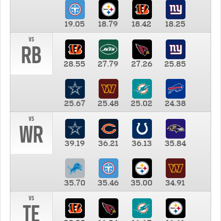
19.05
18.79
18.42
18.25
vs
RB
28.55
27.79
27.26
25.85
25.67
25.48
25.02
24.38
vs
WR
39.19
36.21
36.13
35.84
35.70
35.46
35.00
34.91
vs
TE