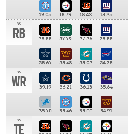
19.05
18.79
18.42
18.25
vs
RB
28.55
27.79
27.26
25.85
25.67
25.48
25.02
24.38
vs
WR
39.19
36.21
36.13
35.84
35.70
35.46
35.00
34.91
vs
TE