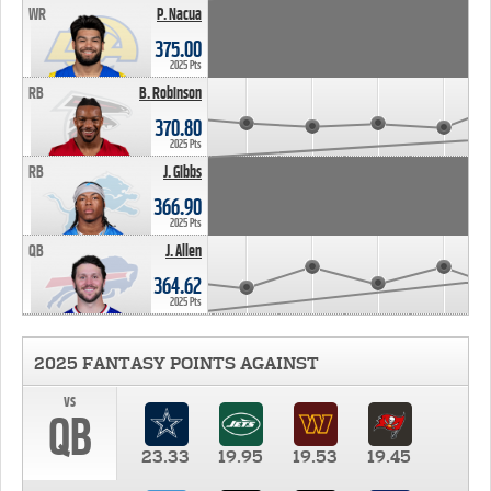
WR
P. Nacua
375.00
2025 Pts
RB
B. Robinson
370.80
2025 Pts
RB
J. Gibbs
366.90
2025 Pts
QB
J. Allen
364.62
2025 Pts
2025 FANTASY POINTS AGAINST
vs
QB
23.33
19.95
19.53
19.45