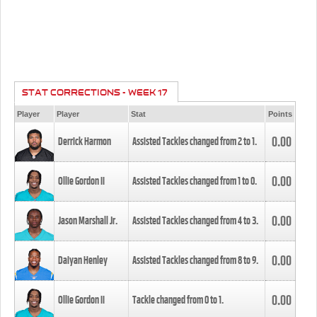
STAT CORRECTIONS - WEEK 17
Player
Player
Stat
Points
0.00
Derrick Harmon
Assisted Tackles changed from
2
to
1
.
0.00
Ollie Gordon II
Assisted Tackles changed from
1
to
0
.
0.00
Jason Marshall Jr.
Assisted Tackles changed from
4
to
3
.
0.00
Daiyan Henley
Assisted Tackles changed from
8
to
9
.
0.00
Ollie Gordon II
Tackle changed from
0
to
1
.