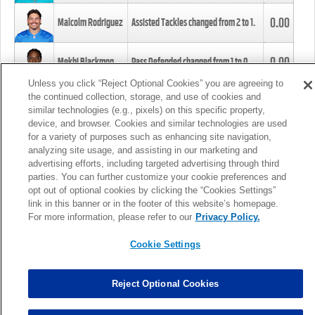
0.00
Malcolm Rodriguez
Assisted Tackles changed from
2
to
1
.
0.00
Mekhi Blackmon
Pass Defended changed from
1
to
0
.
Unless you click “Reject Optional Cookies” you are agreeing to
the continued collection, storage, and use of cookies and
0.00
Foye Oluokun
Tackle changed from
4
to
5
.
similar technologies (e.g., pixels) on this specific property,
device, and browser. Cookies and similar technologies are used
for a variety of purposes such as enhancing site navigation,
0.00
Patrick Queen
Assisted Tackles changed from
3
to
4
.
analyzing site usage, and assisting in our marketing and
advertising efforts, including targeted advertising through third
parties. You can further customize your cookie preferences and
0.00
Marcus Davenport
Assisted Tackles changed from
3
to
2
.
opt out of optional cookies by clicking the “Cookies Settings”
link in this banner or in the footer of this website’s homepage.
MORE
For more information, please refer to our
Privacy Policy.
Cookie Settings
Reject Optional Cookies