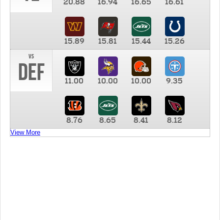
20.88
16.94
16.65
16.61
15.89
15.81
15.44
15.26
vs
DEF
11.00
10.00
10.00
9.35
8.76
8.65
8.41
8.12
View More