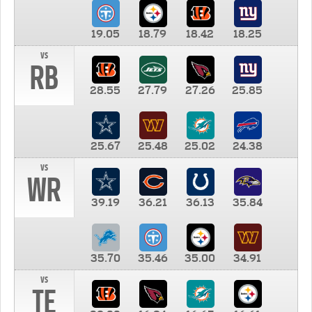
19.05
18.79
18.42
18.25
vs
RB
28.55
27.79
27.26
25.85
25.67
25.48
25.02
24.38
vs
WR
39.19
36.21
36.13
35.84
35.70
35.46
35.00
34.91
vs
TE