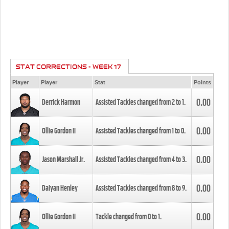
STAT CORRECTIONS - WEEK 17
Player
Player
Stat
Points
0.00
Derrick Harmon
Assisted Tackles changed from
2
to
1
.
0.00
Ollie Gordon II
Assisted Tackles changed from
1
to
0
.
0.00
Jason Marshall Jr.
Assisted Tackles changed from
4
to
3
.
0.00
Daiyan Henley
Assisted Tackles changed from
8
to
9
.
0.00
Ollie Gordon II
Tackle changed from
0
to
1
.