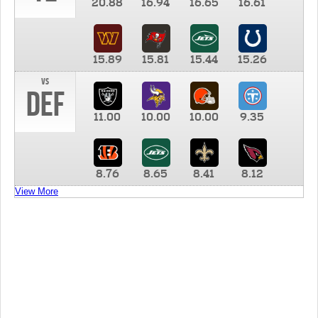
20.88
16.94
16.65
16.61
15.89
15.81
15.44
15.26
vs
DEF
11.00
10.00
10.00
9.35
8.76
8.65
8.41
8.12
View More