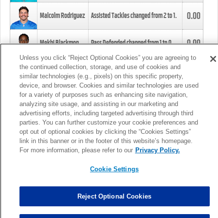
0.00
Malcolm Rodriguez
Assisted Tackles changed from
2
to
1
.
0.00
Mekhi Blackmon
Pass Defended changed from
1
to
0
.
Unless you click “Reject Optional Cookies” you are agreeing to
the continued collection, storage, and use of cookies and
0.00
Foye Oluokun
Tackle changed from
4
to
5
.
similar technologies (e.g., pixels) on this specific property,
device, and browser. Cookies and similar technologies are used
for a variety of purposes such as enhancing site navigation,
0.00
Patrick Queen
Assisted Tackles changed from
3
to
4
.
analyzing site usage, and assisting in our marketing and
advertising efforts, including targeted advertising through third
parties. You can further customize your cookie preferences and
0.00
Marcus Davenport
Assisted Tackles changed from
3
to
2
.
opt out of optional cookies by clicking the “Cookies Settings”
link in this banner or in the footer of this website’s homepage.
MORE
For more information, please refer to our
Privacy Policy.
Cookie Settings
Reject Optional Cookies