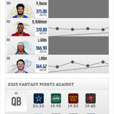
WR
P. Nacua
375.00
2025 Pts
RB
B. Robinson
370.80
2025 Pts
RB
J. Gibbs
366.90
2025 Pts
QB
J. Allen
364.62
2025 Pts
2025 FANTASY POINTS AGAINST
vs
QB
23.33
19.95
19.53
19.45