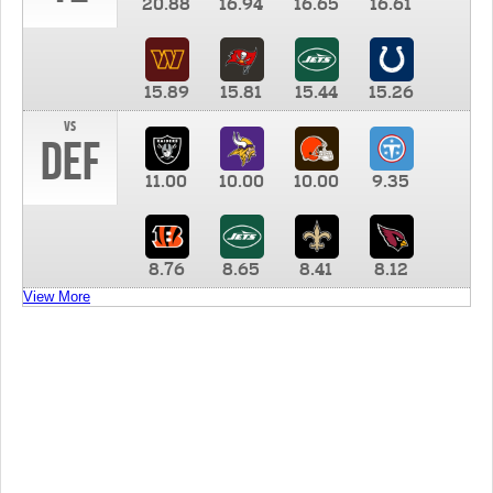
20.88
16.94
16.65
16.61
15.89
15.81
15.44
15.26
vs
DEF
11.00
10.00
10.00
9.35
8.76
8.65
8.41
8.12
View More