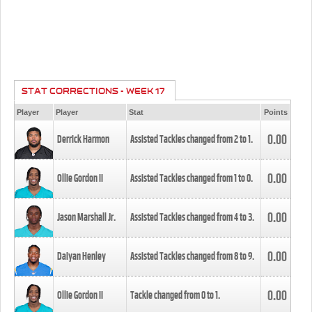
STAT CORRECTIONS - WEEK 17
Player
Player
Stat
Points
0.00
Derrick Harmon
Assisted Tackles changed from
2
to
1
.
0.00
Ollie Gordon II
Assisted Tackles changed from
1
to
0
.
0.00
Jason Marshall Jr.
Assisted Tackles changed from
4
to
3
.
0.00
Daiyan Henley
Assisted Tackles changed from
8
to
9
.
0.00
Ollie Gordon II
Tackle changed from
0
to
1
.