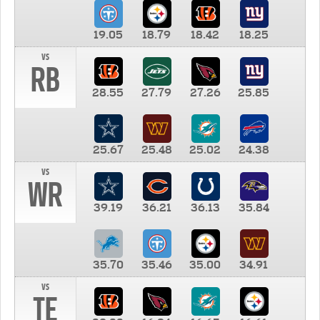
19.05
18.79
18.42
18.25
vs
RB
28.55
27.79
27.26
25.85
25.67
25.48
25.02
24.38
vs
WR
39.19
36.21
36.13
35.84
35.70
35.46
35.00
34.91
vs
TE