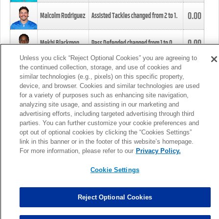
0.00
Malcolm Rodriguez
Assisted Tackles changed from
2
to
1
.
0.00
Mekhi Blackmon
Pass Defended changed from
1
to
0
.
Unless you click “Reject Optional Cookies” you are agreeing to
the continued collection, storage, and use of cookies and
0.00
Foye Oluokun
Tackle changed from
4
to
5
.
similar technologies (e.g., pixels) on this specific property,
device, and browser. Cookies and similar technologies are used
for a variety of purposes such as enhancing site navigation,
0.00
Patrick Queen
Assisted Tackles changed from
3
to
4
.
analyzing site usage, and assisting in our marketing and
advertising efforts, including targeted advertising through third
parties. You can further customize your cookie preferences and
0.00
Marcus Davenport
Assisted Tackles changed from
3
to
2
.
opt out of optional cookies by clicking the “Cookies Settings”
link in this banner or in the footer of this website’s homepage.
MORE
For more information, please refer to our
Privacy Policy.
Cookie Settings
Reject Optional Cookies