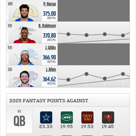
WR
P. Nacua
375.00
2025 Pts
RB
B. Robinson
370.80
2025 Pts
RB
J. Gibbs
366.90
2025 Pts
QB
J. Allen
364.62
2025 Pts
2025 FANTASY POINTS AGAINST
vs
QB
23.33
19.95
19.53
19.45