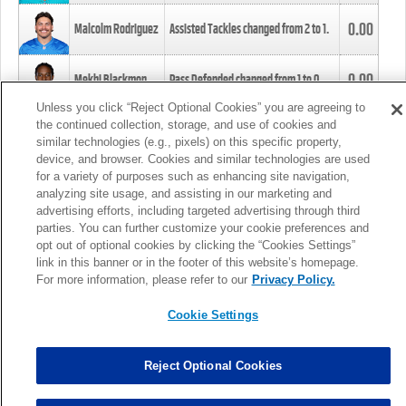
0.00
Malcolm Rodriguez
Assisted Tackles changed from
2
to
1
.
0.00
Mekhi Blackmon
Pass Defended changed from
1
to
0
.
Unless you click “Reject Optional Cookies” you are agreeing to
the continued collection, storage, and use of cookies and
0.00
Foye Oluokun
Tackle changed from
4
to
5
.
similar technologies (e.g., pixels) on this specific property,
device, and browser. Cookies and similar technologies are used
for a variety of purposes such as enhancing site navigation,
0.00
Patrick Queen
Assisted Tackles changed from
3
to
4
.
analyzing site usage, and assisting in our marketing and
advertising efforts, including targeted advertising through third
parties. You can further customize your cookie preferences and
0.00
Marcus Davenport
Assisted Tackles changed from
3
to
2
.
opt out of optional cookies by clicking the “Cookies Settings”
link in this banner or in the footer of this website’s homepage.
MORE
For more information, please refer to our
Privacy Policy.
Cookie Settings
Reject Optional Cookies