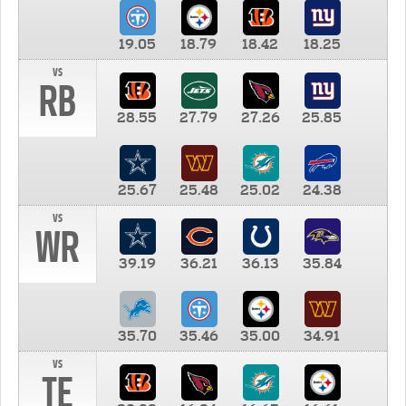
19.05
18.79
18.42
18.25
vs
RB
28.55
27.79
27.26
25.85
25.67
25.48
25.02
24.38
vs
WR
39.19
36.21
36.13
35.84
35.70
35.46
35.00
34.91
vs
TE