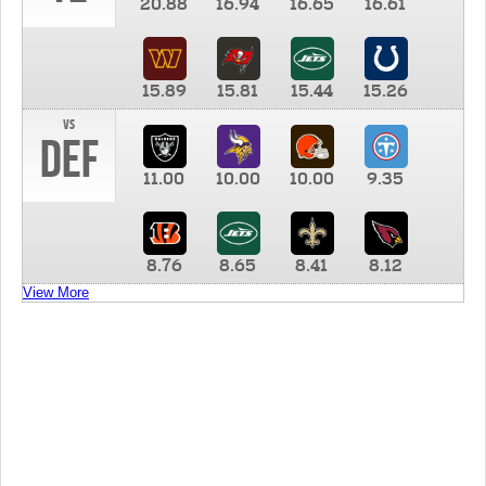
20.88
16.94
16.65
16.61
15.89
15.81
15.44
15.26
vs
DEF
11.00
10.00
10.00
9.35
8.76
8.65
8.41
8.12
View More