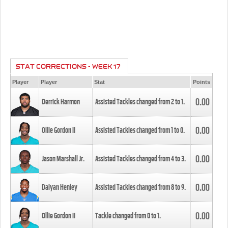
STAT CORRECTIONS - WEEK 17
Player
Player
Stat
Points
0.00
Derrick Harmon
Assisted Tackles changed from
2
to
1
.
0.00
Ollie Gordon II
Assisted Tackles changed from
1
to
0
.
0.00
Jason Marshall Jr.
Assisted Tackles changed from
4
to
3
.
0.00
Daiyan Henley
Assisted Tackles changed from
8
to
9
.
0.00
Ollie Gordon II
Tackle changed from
0
to
1
.