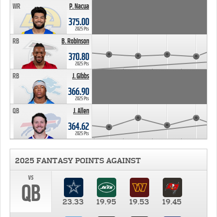
WR
P. Nacua
375.00
2025 Pts
RB
B. Robinson
370.80
2025 Pts
RB
J. Gibbs
366.90
2025 Pts
QB
J. Allen
364.62
2025 Pts
2025 FANTASY POINTS AGAINST
vs
QB
23.33
19.95
19.53
19.45