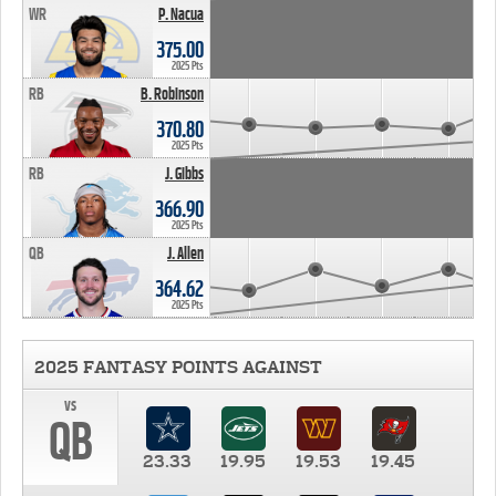
WR
P. Nacua
375.00
2025 Pts
RB
B. Robinson
370.80
2025 Pts
RB
J. Gibbs
366.90
2025 Pts
QB
J. Allen
364.62
2025 Pts
2025 FANTASY POINTS AGAINST
vs
QB
23.33
19.95
19.53
19.45