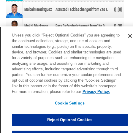
0.00
Malcolm Rodriguez
Assisted Tackles changed from
2
to
1
.
0.00
Mekhi Blackmon
Pass Defended changed from
1
to
0
.
Unless you click “Reject Optional Cookies” you are agreeing to
the continued collection, storage, and use of cookies and
0.00
Foye Oluokun
Tackle changed from
4
to
5
.
similar technologies (e.g., pixels) on this specific property,
device, and browser. Cookies and similar technologies are used
for a variety of purposes such as enhancing site navigation,
0.00
Patrick Queen
Assisted Tackles changed from
3
to
4
.
analyzing site usage, and assisting in our marketing and
advertising efforts, including targeted advertising through third
parties. You can further customize your cookie preferences and
0.00
Marcus Davenport
Assisted Tackles changed from
3
to
2
.
opt out of optional cookies by clicking the “Cookies Settings”
link in this banner or in the footer of this website’s homepage.
MORE
For more information, please refer to our
Privacy Policy.
Cookie Settings
Reject Optional Cookies