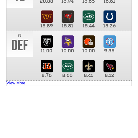
20.88
16.94
16.65
16.61
15.89
15.81
15.44
15.26
vs
DEF
11.00
10.00
10.00
9.35
8.76
8.65
8.41
8.12
View More