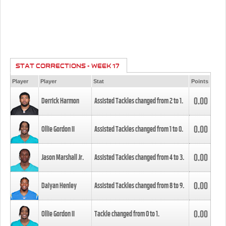
STAT CORRECTIONS - WEEK 17
Player
Player
Stat
Points
0.00
Derrick Harmon
Assisted Tackles changed from
2
to
1
.
0.00
Ollie Gordon II
Assisted Tackles changed from
1
to
0
.
0.00
Jason Marshall Jr.
Assisted Tackles changed from
4
to
3
.
0.00
Daiyan Henley
Assisted Tackles changed from
8
to
9
.
0.00
Ollie Gordon II
Tackle changed from
0
to
1
.