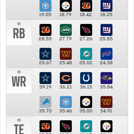
19.05
18.79
18.42
18.25
vs
RB
28.55
27.79
27.26
25.85
25.67
25.48
25.02
24.38
vs
WR
39.19
36.21
36.13
35.84
35.70
35.46
35.00
34.91
vs
TE