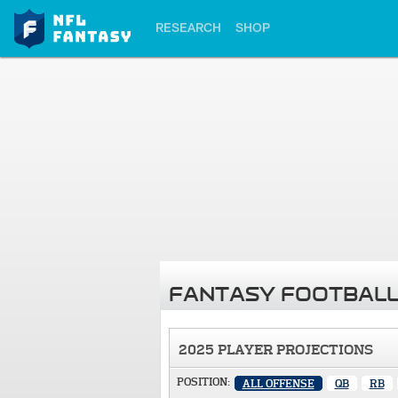
RESEARCH
SHOP
FANTASY FOOTBALL
2025 PLAYER PROJECTIONS
POSITION:
ALL OFFENSE
QB
RB