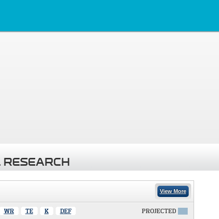
 RESEARCH
View More
WR
TE
K
DEF
PROJECTED
X