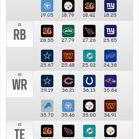
19.05
18.79
18.42
18.25
vs
RB
28.55
27.79
27.26
25.85
25.67
25.48
25.02
24.38
vs
WR
39.19
36.21
36.13
35.84
35.70
35.46
35.00
34.91
vs
TE