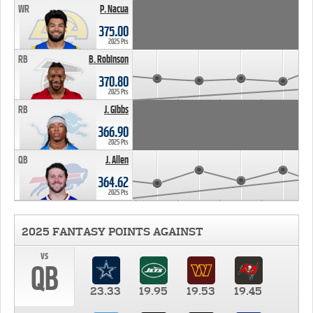
WR
P. Nacua
375.00
2025 Pts
RB
B. Robinson
370.80
2025 Pts
RB
J. Gibbs
366.90
2025 Pts
QB
J. Allen
364.62
2025 Pts
2025 FANTASY POINTS AGAINST
vs
QB
23.33
19.95
19.53
19.45