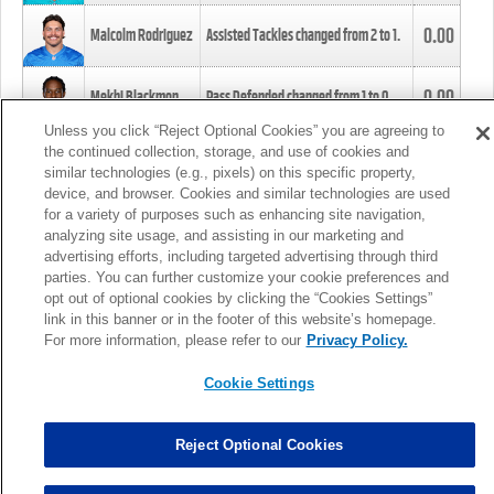
0.00
Malcolm Rodriguez
Assisted Tackles changed from
2
to
1
.
0.00
Mekhi Blackmon
Pass Defended changed from
1
to
0
.
Unless you click “Reject Optional Cookies” you are agreeing to
the continued collection, storage, and use of cookies and
0.00
Foye Oluokun
Tackle changed from
4
to
5
.
similar technologies (e.g., pixels) on this specific property,
device, and browser. Cookies and similar technologies are used
for a variety of purposes such as enhancing site navigation,
0.00
Patrick Queen
Assisted Tackles changed from
3
to
4
.
analyzing site usage, and assisting in our marketing and
advertising efforts, including targeted advertising through third
parties. You can further customize your cookie preferences and
0.00
Marcus Davenport
Assisted Tackles changed from
3
to
2
.
opt out of optional cookies by clicking the “Cookies Settings”
link in this banner or in the footer of this website’s homepage.
MORE
For more information, please refer to our
Privacy Policy.
Cookie Settings
Reject Optional Cookies