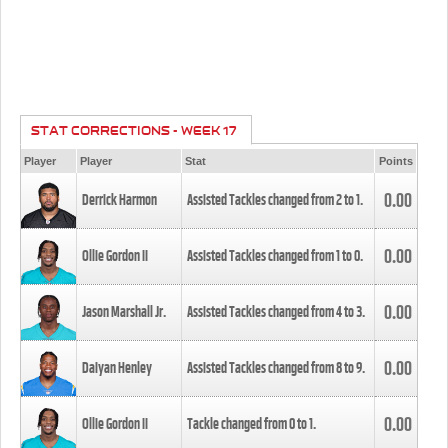
STAT CORRECTIONS - WEEK 17
Player
Player
Stat
Points
0.00
Derrick Harmon
Assisted Tackles changed from
2
to
1
.
0.00
Ollie Gordon II
Assisted Tackles changed from
1
to
0
.
0.00
Jason Marshall Jr.
Assisted Tackles changed from
4
to
3
.
0.00
Daiyan Henley
Assisted Tackles changed from
8
to
9
.
0.00
Ollie Gordon II
Tackle changed from
0
to
1
.