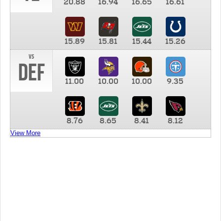
20.88
16.94
16.65
16.61
15.89
15.81
15.44
15.26
vs
DEF
11.00
10.00
10.00
9.35
8.76
8.65
8.41
8.12
View More