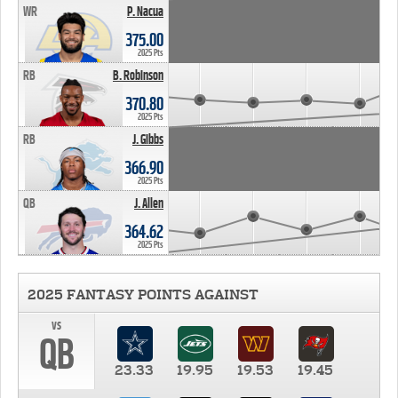
WR
P. Nacua
375.00
2025 Pts
RB
B. Robinson
370.80
2025 Pts
RB
J. Gibbs
366.90
2025 Pts
QB
J. Allen
364.62
2025 Pts
2025 FANTASY POINTS AGAINST
vs
QB
23.33
19.95
19.53
19.45