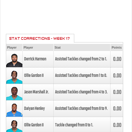
STAT CORRECTIONS - WEEK 17
Player
Player
Stat
Points
0.00
Derrick Harmon
Assisted Tackles changed from
2
to
1
.
0.00
Ollie Gordon II
Assisted Tackles changed from
1
to
0
.
0.00
Jason Marshall Jr.
Assisted Tackles changed from
4
to
3
.
0.00
Daiyan Henley
Assisted Tackles changed from
8
to
9
.
0.00
Ollie Gordon II
Tackle changed from
0
to
1
.