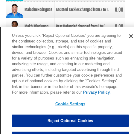
0.00
Malcolm Rodriguez
Assisted Tackles changed from
2
to
1
.
0.00
Mekhi Blackmon
Pass Defended changed from
1
to
0
.
Unless you click “Reject Optional Cookies” you are agreeing to
the continued collection, storage, and use of cookies and
0.00
Foye Oluokun
Tackle changed from
4
to
5
.
similar technologies (e.g., pixels) on this specific property,
device, and browser. Cookies and similar technologies are used
for a variety of purposes such as enhancing site navigation,
0.00
Patrick Queen
Assisted Tackles changed from
3
to
4
.
analyzing site usage, and assisting in our marketing and
advertising efforts, including targeted advertising through third
parties. You can further customize your cookie preferences and
0.00
Marcus Davenport
Assisted Tackles changed from
3
to
2
.
opt out of optional cookies by clicking the “Cookies Settings”
link in this banner or in the footer of this website’s homepage.
MORE
For more information, please refer to our
Privacy Policy.
Cookie Settings
Reject Optional Cookies