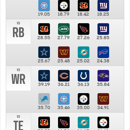
19.05
18.79
18.42
18.25
vs
RB
28.55
27.79
27.26
25.85
25.67
25.48
25.02
24.38
vs
WR
39.19
36.21
36.13
35.84
35.70
35.46
35.00
34.91
vs
TE