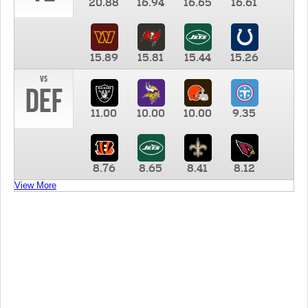
20.88
16.94
16.65
16.61
15.89
15.81
15.44
15.26
vs
DEF
11.00
10.00
10.00
9.35
8.76
8.65
8.41
8.12
View More