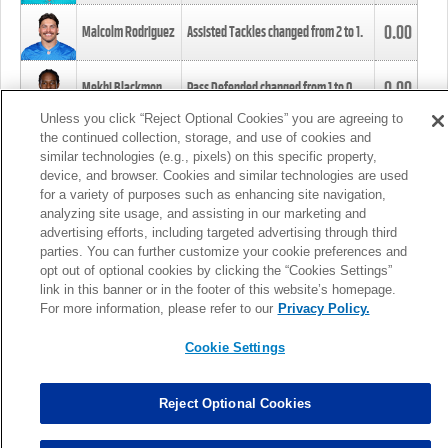
0.00
Malcolm Rodriguez
Assisted Tackles changed from
2
to
1
.
0.00
Mekhi Blackmon
Pass Defended changed from
1
to
0
.
Unless you click “Reject Optional Cookies” you are agreeing to
the continued collection, storage, and use of cookies and
0.00
Foye Oluokun
Tackle changed from
4
to
5
.
similar technologies (e.g., pixels) on this specific property,
device, and browser. Cookies and similar technologies are used
for a variety of purposes such as enhancing site navigation,
0.00
Patrick Queen
Assisted Tackles changed from
3
to
4
.
analyzing site usage, and assisting in our marketing and
advertising efforts, including targeted advertising through third
parties. You can further customize your cookie preferences and
0.00
Marcus Davenport
Assisted Tackles changed from
3
to
2
.
opt out of optional cookies by clicking the “Cookies Settings”
link in this banner or in the footer of this website’s homepage.
MORE
For more information, please refer to our
Privacy Policy.
Cookie Settings
Reject Optional Cookies