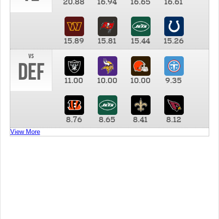
20.88
16.94
16.65
16.61
15.89
15.81
15.44
15.26
vs
DEF
11.00
10.00
10.00
9.35
8.76
8.65
8.41
8.12
View More