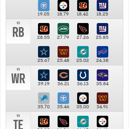
19.05
18.79
18.42
18.25
vs
RB
28.55
27.79
27.26
25.85
25.67
25.48
25.02
24.38
vs
WR
39.19
36.21
36.13
35.84
35.70
35.46
35.00
34.91
vs
TE