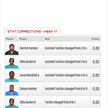
STAT CORRECTIONS - WEEK 17
Player
Player
Stat
Points
0.00
Derrick Harmon
Assisted Tackles changed from
2
to
1
.
0.00
Ollie Gordon II
Assisted Tackles changed from
1
to
0
.
0.00
Jason Marshall Jr.
Assisted Tackles changed from
4
to
3
.
0.00
Daiyan Henley
Assisted Tackles changed from
8
to
9
.
0.00
Ollie Gordon II
Tackle changed from
0
to
1
.