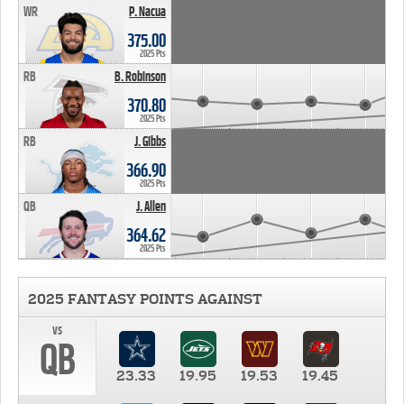
WR
P. Nacua
375.00
2025 Pts
RB
B. Robinson
370.80
2025 Pts
RB
J. Gibbs
366.90
2025 Pts
QB
J. Allen
364.62
2025 Pts
2025 FANTASY POINTS AGAINST
vs
QB
23.33
19.95
19.53
19.45