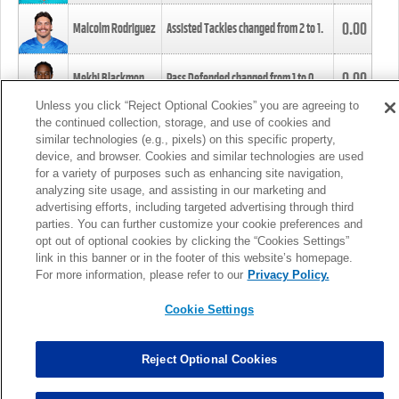
0.00
Malcolm Rodriguez
Assisted Tackles changed from
2
to
1
.
0.00
Mekhi Blackmon
Pass Defended changed from
1
to
0
.
Unless you click “Reject Optional Cookies” you are agreeing to
the continued collection, storage, and use of cookies and
0.00
Foye Oluokun
Tackle changed from
4
to
5
.
similar technologies (e.g., pixels) on this specific property,
device, and browser. Cookies and similar technologies are used
for a variety of purposes such as enhancing site navigation,
0.00
Patrick Queen
Assisted Tackles changed from
3
to
4
.
analyzing site usage, and assisting in our marketing and
advertising efforts, including targeted advertising through third
parties. You can further customize your cookie preferences and
0.00
Marcus Davenport
Assisted Tackles changed from
3
to
2
.
opt out of optional cookies by clicking the “Cookies Settings”
link in this banner or in the footer of this website’s homepage.
MORE
For more information, please refer to our
Privacy Policy.
Cookie Settings
Reject Optional Cookies