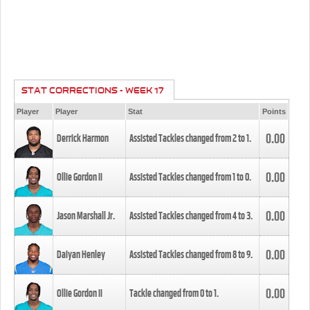
STAT CORRECTIONS - WEEK 17
Player
Player
Stat
Points
0.00
Derrick Harmon
Assisted Tackles changed from
2
to
1
.
0.00
Ollie Gordon II
Assisted Tackles changed from
1
to
0
.
0.00
Jason Marshall Jr.
Assisted Tackles changed from
4
to
3
.
0.00
Daiyan Henley
Assisted Tackles changed from
8
to
9
.
0.00
Ollie Gordon II
Tackle changed from
0
to
1
.