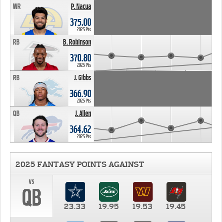
WR
P. Nacua
375.00
2025 Pts
RB
B. Robinson
370.80
2025 Pts
RB
J. Gibbs
366.90
2025 Pts
QB
J. Allen
364.62
2025 Pts
2025 FANTASY POINTS AGAINST
vs
QB
23.33
19.95
19.53
19.45