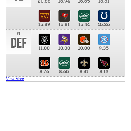
20.88
16.94
16.65
16.61
15.89
15.81
15.44
15.26
vs
DEF
11.00
10.00
10.00
9.35
8.76
8.65
8.41
8.12
View More