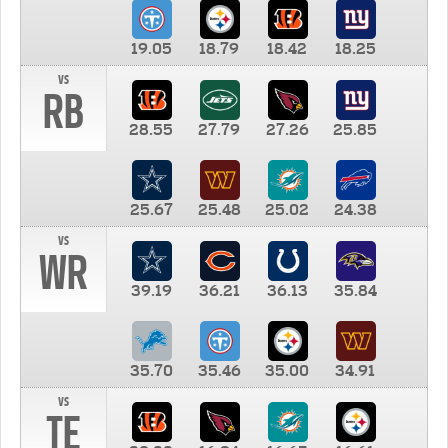
19.05
18.79
18.42
18.25
vs
RB
28.55
27.79
27.26
25.85
25.67
25.48
25.02
24.38
vs
WR
39.19
36.21
36.13
35.84
35.70
35.46
35.00
34.91
vs
TE