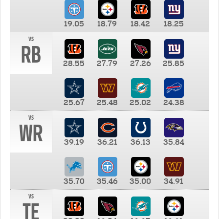
19.05
18.79
18.42
18.25
vs
RB
28.55
27.79
27.26
25.85
25.67
25.48
25.02
24.38
vs
WR
39.19
36.21
36.13
35.84
35.70
35.46
35.00
34.91
vs
TE