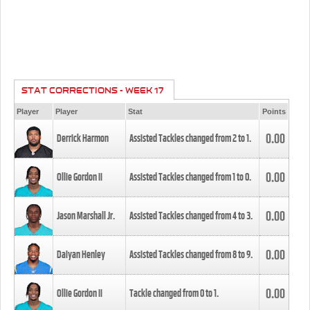
STAT CORRECTIONS - WEEK 17
Player
Player
Stat
Points
0.00
Derrick Harmon
Assisted Tackles changed from
2
to
1
.
0.00
Ollie Gordon II
Assisted Tackles changed from
1
to
0
.
0.00
Jason Marshall Jr.
Assisted Tackles changed from
4
to
3
.
0.00
Daiyan Henley
Assisted Tackles changed from
8
to
9
.
0.00
Ollie Gordon II
Tackle changed from
0
to
1
.