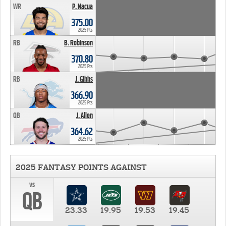
WR
P. Nacua
375.00
2025 Pts
RB
B. Robinson
370.80
2025 Pts
RB
J. Gibbs
366.90
2025 Pts
QB
J. Allen
364.62
2025 Pts
2025 FANTASY POINTS AGAINST
vs
QB
23.33
19.95
19.53
19.45