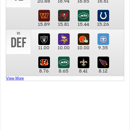
20.88
16.94
16.65
16.61
15.89
15.81
15.44
15.26
vs
DEF
11.00
10.00
10.00
9.35
8.76
8.65
8.41
8.12
View More