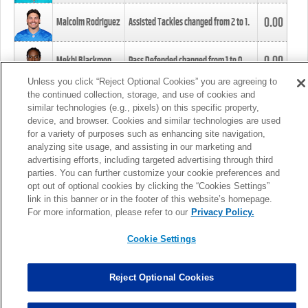
0.00
Malcolm Rodriguez
Assisted Tackles changed from
2
to
1
.
0.00
Mekhi Blackmon
Pass Defended changed from
1
to
0
.
Unless you click “Reject Optional Cookies” you are agreeing to
the continued collection, storage, and use of cookies and
0.00
Foye Oluokun
Tackle changed from
4
to
5
.
similar technologies (e.g., pixels) on this specific property,
device, and browser. Cookies and similar technologies are used
for a variety of purposes such as enhancing site navigation,
0.00
Patrick Queen
Assisted Tackles changed from
3
to
4
.
analyzing site usage, and assisting in our marketing and
advertising efforts, including targeted advertising through third
parties. You can further customize your cookie preferences and
0.00
Marcus Davenport
Assisted Tackles changed from
3
to
2
.
opt out of optional cookies by clicking the “Cookies Settings”
link in this banner or in the footer of this website’s homepage.
MORE
For more information, please refer to our
Privacy Policy.
Cookie Settings
Reject Optional Cookies