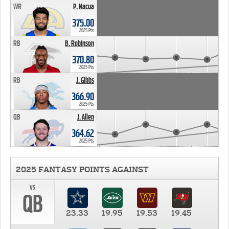
WR
P. Nacua
375.00
2025 Pts
RB
B. Robinson
370.80
2025 Pts
RB
J. Gibbs
366.90
2025 Pts
QB
J. Allen
364.62
2025 Pts
2025 FANTASY POINTS AGAINST
vs
QB
23.33
19.95
19.53
19.45