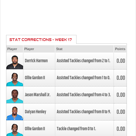
STAT CORRECTIONS - WEEK 17
Player
Player
Stat
Points
0.00
Derrick Harmon
Assisted Tackles changed from
2
to
1
.
0.00
Ollie Gordon II
Assisted Tackles changed from
1
to
0
.
0.00
Jason Marshall Jr.
Assisted Tackles changed from
4
to
3
.
0.00
Daiyan Henley
Assisted Tackles changed from
8
to
9
.
0.00
Ollie Gordon II
Tackle changed from
0
to
1
.