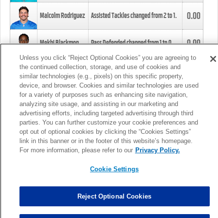
0.00
Malcolm Rodriguez
Assisted Tackles changed from
2
to
1
.
0.00
Mekhi Blackmon
Pass Defended changed from
1
to
0
.
Unless you click “Reject Optional Cookies” you are agreeing to
the continued collection, storage, and use of cookies and
0.00
Foye Oluokun
Tackle changed from
4
to
5
.
similar technologies (e.g., pixels) on this specific property,
device, and browser. Cookies and similar technologies are used
for a variety of purposes such as enhancing site navigation,
0.00
Patrick Queen
Assisted Tackles changed from
3
to
4
.
analyzing site usage, and assisting in our marketing and
advertising efforts, including targeted advertising through third
parties. You can further customize your cookie preferences and
0.00
Marcus Davenport
Assisted Tackles changed from
3
to
2
.
opt out of optional cookies by clicking the “Cookies Settings”
link in this banner or in the footer of this website’s homepage.
MORE
For more information, please refer to our
Privacy Policy.
Cookie Settings
Reject Optional Cookies