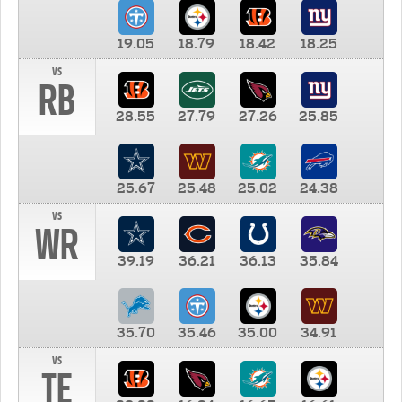
19.05
18.79
18.42
18.25
vs
RB
28.55
27.79
27.26
25.85
25.67
25.48
25.02
24.38
vs
WR
39.19
36.21
36.13
35.84
35.70
35.46
35.00
34.91
vs
TE