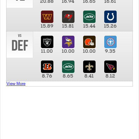
20.88
16.94
16.65
16.61
15.89
15.81
15.44
15.26
vs
DEF
11.00
10.00
10.00
9.35
8.76
8.65
8.41
8.12
View More