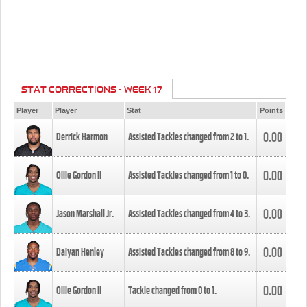
STAT CORRECTIONS - WEEK 17
Player
Player
Stat
Points
0.00
Derrick Harmon
Assisted Tackles changed from
2
to
1
.
0.00
Ollie Gordon II
Assisted Tackles changed from
1
to
0
.
0.00
Jason Marshall Jr.
Assisted Tackles changed from
4
to
3
.
0.00
Daiyan Henley
Assisted Tackles changed from
8
to
9
.
0.00
Ollie Gordon II
Tackle changed from
0
to
1
.