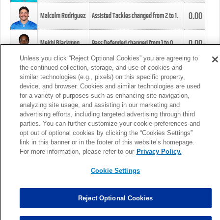
0.00
Malcolm Rodriguez
Assisted Tackles changed from
2
to
1
.
0.00
Mekhi Blackmon
Pass Defended changed from
1
to
0
.
Unless you click “Reject Optional Cookies” you are agreeing to
the continued collection, storage, and use of cookies and
0.00
Foye Oluokun
Tackle changed from
4
to
5
.
similar technologies (e.g., pixels) on this specific property,
device, and browser. Cookies and similar technologies are used
for a variety of purposes such as enhancing site navigation,
0.00
Patrick Queen
Assisted Tackles changed from
3
to
4
.
analyzing site usage, and assisting in our marketing and
advertising efforts, including targeted advertising through third
parties. You can further customize your cookie preferences and
0.00
Marcus Davenport
Assisted Tackles changed from
3
to
2
.
opt out of optional cookies by clicking the “Cookies Settings”
link in this banner or in the footer of this website’s homepage.
MORE
For more information, please refer to our
Privacy Policy.
Cookie Settings
Reject Optional Cookies