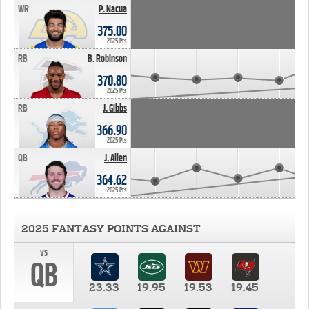
WR
P. Nacua
375.00
2025 Pts
RB
B. Robinson
370.80
2025 Pts
RB
J. Gibbs
366.90
2025 Pts
QB
J. Allen
364.62
2025 Pts
2025 FANTASY POINTS AGAINST
vs
QB
23.33
19.95
19.53
19.45