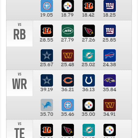
19.05
18.79
18.42
18.25
vs
RB
28.55
27.79
27.26
25.85
25.67
25.48
25.02
24.38
vs
WR
39.19
36.21
36.13
35.84
35.70
35.46
35.00
34.91
vs
TE