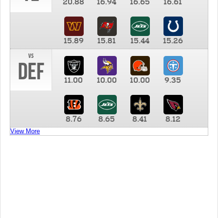
20.88
16.94
16.65
16.61
15.89
15.81
15.44
15.26
vs
DEF
11.00
10.00
10.00
9.35
8.76
8.65
8.41
8.12
View More