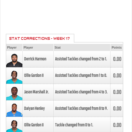
STAT CORRECTIONS - WEEK 17
Player
Player
Stat
Points
0.00
Derrick Harmon
Assisted Tackles changed from
2
to
1
.
0.00
Ollie Gordon II
Assisted Tackles changed from
1
to
0
.
0.00
Jason Marshall Jr.
Assisted Tackles changed from
4
to
3
.
0.00
Daiyan Henley
Assisted Tackles changed from
8
to
9
.
0.00
Ollie Gordon II
Tackle changed from
0
to
1
.