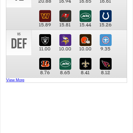
20.88
16.94
16.65
16.61
15.89
15.81
15.44
15.26
vs
DEF
11.00
10.00
10.00
9.35
8.76
8.65
8.41
8.12
View More