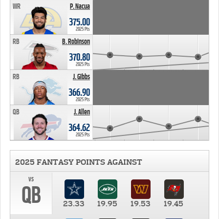
WR
P. Nacua
375.00
2025 Pts
RB
B. Robinson
370.80
2025 Pts
RB
J. Gibbs
366.90
2025 Pts
QB
J. Allen
364.62
2025 Pts
2025 FANTASY POINTS AGAINST
vs
QB
23.33
19.95
19.53
19.45