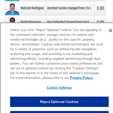
0.00
Malcolm Rodriguez
Assisted Tackles changed from
2
to
1
.
0.00
Mekhi Blackmon
Pass Defended changed from
1
to
0
.
Unless you click “Reject Optional Cookies” you are agreeing to
the continued collection, storage, and use of cookies and
0.00
Foye Oluokun
Tackle changed from
4
to
5
.
similar technologies (e.g., pixels) on this specific property,
device, and browser. Cookies and similar technologies are used
for a variety of purposes such as enhancing site navigation,
0.00
Patrick Queen
Assisted Tackles changed from
3
to
4
.
analyzing site usage, and assisting in our marketing and
advertising efforts, including targeted advertising through third
parties. You can further customize your cookie preferences and
0.00
Marcus Davenport
Assisted Tackles changed from
3
to
2
.
opt out of optional cookies by clicking the “Cookies Settings”
link in this banner or in the footer of this website’s homepage.
MORE
For more information, please refer to our
Privacy Policy.
Cookie Settings
Reject Optional Cookies