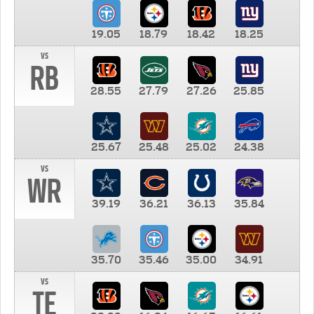
19.05
18.79
18.42
18.25
vs
RB
28.55
27.79
27.26
25.85
25.67
25.48
25.02
24.38
vs
WR
39.19
36.21
36.13
35.84
35.70
35.46
35.00
34.91
vs
TE