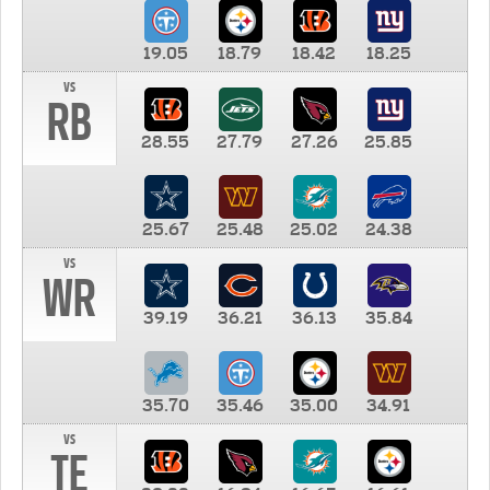
19.05
18.79
18.42
18.25
vs
RB
28.55
27.79
27.26
25.85
25.67
25.48
25.02
24.38
vs
WR
39.19
36.21
36.13
35.84
35.70
35.46
35.00
34.91
vs
TE