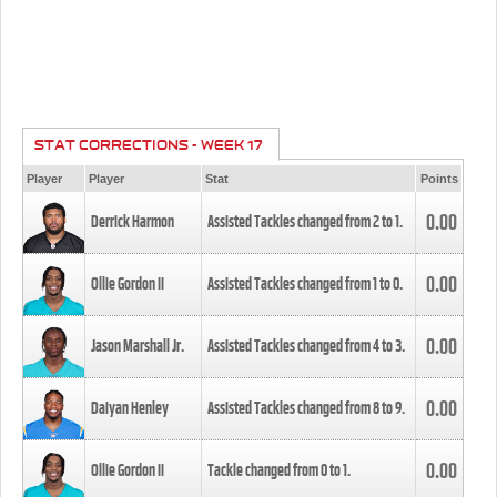
STAT CORRECTIONS - WEEK 17
Player
Player
Stat
Points
0.00
Derrick Harmon
Assisted Tackles changed from
2
to
1
.
0.00
Ollie Gordon II
Assisted Tackles changed from
1
to
0
.
0.00
Jason Marshall Jr.
Assisted Tackles changed from
4
to
3
.
0.00
Daiyan Henley
Assisted Tackles changed from
8
to
9
.
0.00
Ollie Gordon II
Tackle changed from
0
to
1
.