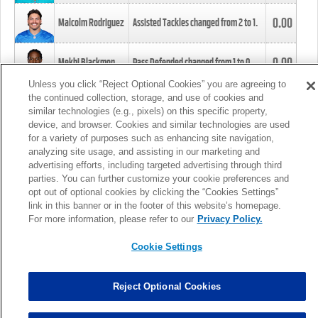
0.00
Malcolm Rodriguez
Assisted Tackles changed from
2
to
1
.
0.00
Mekhi Blackmon
Pass Defended changed from
1
to
0
.
Unless you click “Reject Optional Cookies” you are agreeing to
the continued collection, storage, and use of cookies and
0.00
Foye Oluokun
Tackle changed from
4
to
5
.
similar technologies (e.g., pixels) on this specific property,
device, and browser. Cookies and similar technologies are used
for a variety of purposes such as enhancing site navigation,
0.00
Patrick Queen
Assisted Tackles changed from
3
to
4
.
analyzing site usage, and assisting in our marketing and
advertising efforts, including targeted advertising through third
parties. You can further customize your cookie preferences and
0.00
Marcus Davenport
Assisted Tackles changed from
3
to
2
.
opt out of optional cookies by clicking the “Cookies Settings”
link in this banner or in the footer of this website’s homepage.
MORE
For more information, please refer to our
Privacy Policy.
Cookie Settings
Reject Optional Cookies