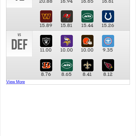
20.88
16.94
16.65
16.61
15.89
15.81
15.44
15.26
vs
DEF
11.00
10.00
10.00
9.35
8.76
8.65
8.41
8.12
View More