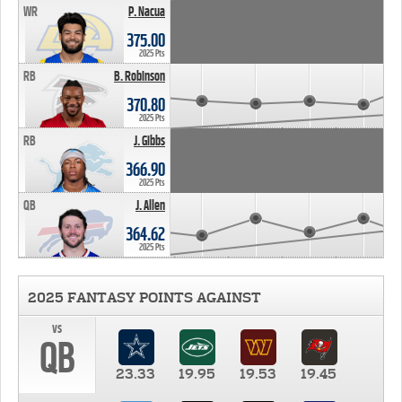
WR
P. Nacua
375.00
2025 Pts
RB
B. Robinson
370.80
2025 Pts
RB
J. Gibbs
366.90
2025 Pts
QB
J. Allen
364.62
2025 Pts
2025 FANTASY POINTS AGAINST
vs
QB
23.33
19.95
19.53
19.45