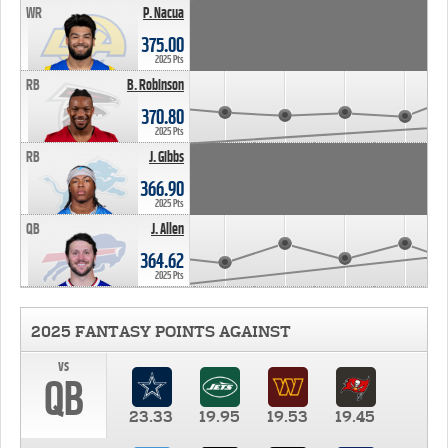
WR
P. Nacua
375.00
2025 Pts
RB
B. Robinson
370.80
2025 Pts
RB
J. Gibbs
366.90
2025 Pts
QB
J. Allen
364.62
2025 Pts
2025 FANTASY POINTS AGAINST
vs
QB
23.33
19.95
19.53
19.45