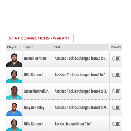
STAT CORRECTIONS - WEEK 17
Player
Player
Stat
Points
0.00
Derrick Harmon
Assisted Tackles changed from
2
to
1
.
0.00
Ollie Gordon II
Assisted Tackles changed from
1
to
0
.
0.00
Jason Marshall Jr.
Assisted Tackles changed from
4
to
3
.
0.00
Daiyan Henley
Assisted Tackles changed from
8
to
9
.
0.00
Ollie Gordon II
Tackle changed from
0
to
1
.