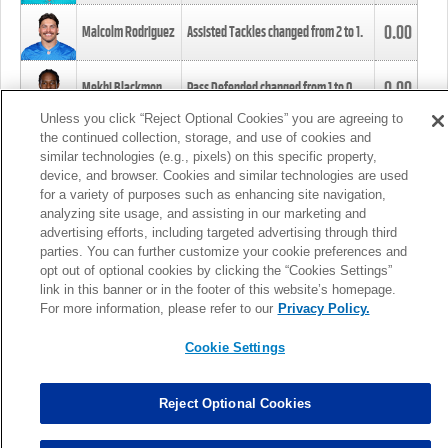
0.00
Malcolm Rodriguez
Assisted Tackles changed from
2
to
1
.
0.00
Mekhi Blackmon
Pass Defended changed from
1
to
0
.
Unless you click “Reject Optional Cookies” you are agreeing to
the continued collection, storage, and use of cookies and
0.00
Foye Oluokun
Tackle changed from
4
to
5
.
similar technologies (e.g., pixels) on this specific property,
device, and browser. Cookies and similar technologies are used
for a variety of purposes such as enhancing site navigation,
0.00
Patrick Queen
Assisted Tackles changed from
3
to
4
.
analyzing site usage, and assisting in our marketing and
advertising efforts, including targeted advertising through third
parties. You can further customize your cookie preferences and
0.00
Marcus Davenport
Assisted Tackles changed from
3
to
2
.
opt out of optional cookies by clicking the “Cookies Settings”
link in this banner or in the footer of this website’s homepage.
MORE
For more information, please refer to our
Privacy Policy.
Cookie Settings
Reject Optional Cookies