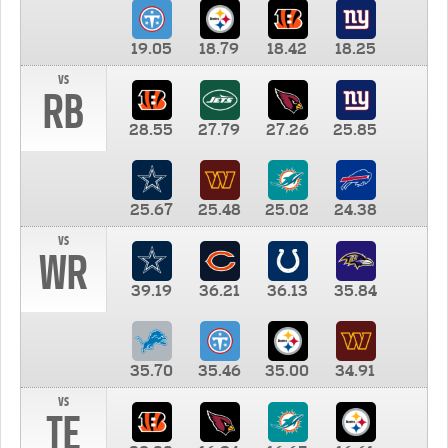
19.05
18.79
18.42
18.25
vs
RB
28.55
27.79
27.26
25.85
25.67
25.48
25.02
24.38
vs
WR
39.19
36.21
36.13
35.84
35.70
35.46
35.00
34.91
vs
TE