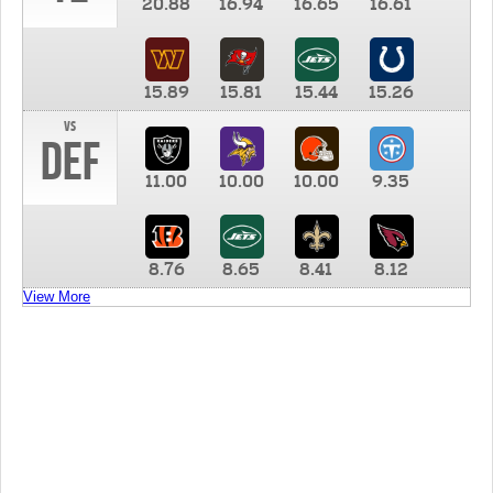
20.88
16.94
16.65
16.61
15.89
15.81
15.44
15.26
vs
DEF
11.00
10.00
10.00
9.35
8.76
8.65
8.41
8.12
View More