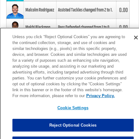
0.00
Malcolm Rodriguez
Assisted Tackles changed from
2
to
1
.
0.00
Mekhi Blackmon
Pass Defended changed from
1
to
0
.
Unless you click “Reject Optional Cookies” you are agreeing to
the continued collection, storage, and use of cookies and
0.00
Foye Oluokun
Tackle changed from
4
to
5
.
similar technologies (e.g., pixels) on this specific property,
device, and browser. Cookies and similar technologies are used
for a variety of purposes such as enhancing site navigation,
0.00
Patrick Queen
Assisted Tackles changed from
3
to
4
.
analyzing site usage, and assisting in our marketing and
advertising efforts, including targeted advertising through third
parties. You can further customize your cookie preferences and
0.00
Marcus Davenport
Assisted Tackles changed from
3
to
2
.
opt out of optional cookies by clicking the “Cookies Settings”
link in this banner or in the footer of this website’s homepage.
MORE
For more information, please refer to our
Privacy Policy.
Cookie Settings
Reject Optional Cookies