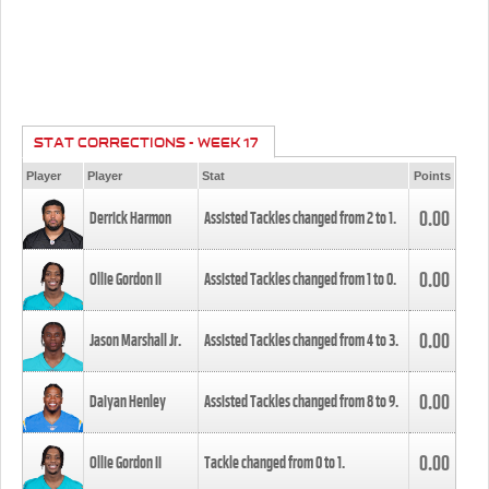
STAT CORRECTIONS - WEEK 17
Player
Player
Stat
Points
0.00
Derrick Harmon
Assisted Tackles changed from
2
to
1
.
0.00
Ollie Gordon II
Assisted Tackles changed from
1
to
0
.
0.00
Jason Marshall Jr.
Assisted Tackles changed from
4
to
3
.
0.00
Daiyan Henley
Assisted Tackles changed from
8
to
9
.
0.00
Ollie Gordon II
Tackle changed from
0
to
1
.