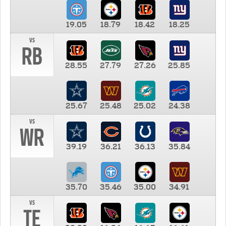
19.05
18.79
18.42
18.25
vs
RB
28.55
27.79
27.26
25.85
25.67
25.48
25.02
24.38
vs
WR
39.19
36.21
36.13
35.84
35.70
35.46
35.00
34.91
vs
TE