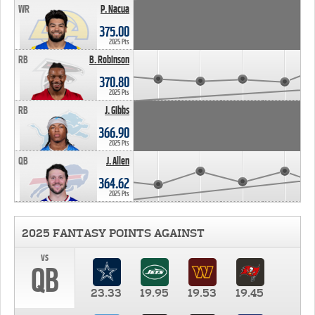
WR
P. Nacua
375.00
2025 Pts
RB
B. Robinson
370.80
2025 Pts
RB
J. Gibbs
366.90
2025 Pts
QB
J. Allen
364.62
2025 Pts
2025 FANTASY POINTS AGAINST
vs
QB
23.33
19.95
19.53
19.45