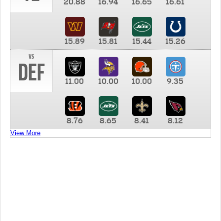
20.88
16.94
16.65
16.61
15.89
15.81
15.44
15.26
vs
DEF
11.00
10.00
10.00
9.35
8.76
8.65
8.41
8.12
View More