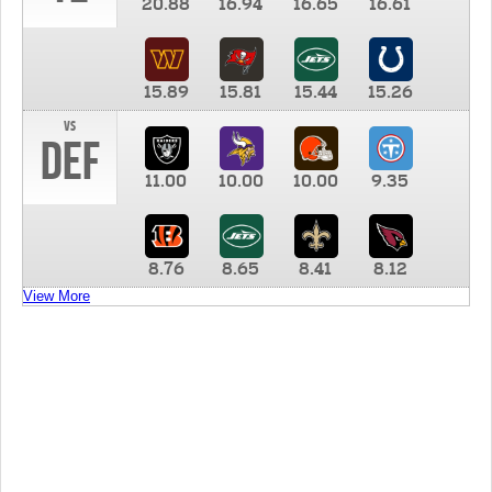
20.88
16.94
16.65
16.61
15.89
15.81
15.44
15.26
vs
DEF
11.00
10.00
10.00
9.35
8.76
8.65
8.41
8.12
View More