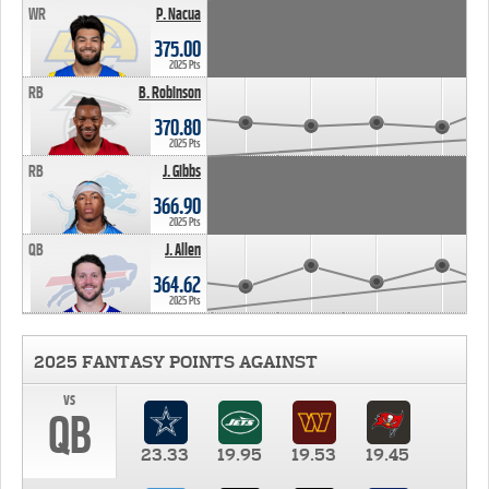
WR
P. Nacua
375.00
2025 Pts
RB
B. Robinson
370.80
2025 Pts
RB
J. Gibbs
366.90
2025 Pts
QB
J. Allen
364.62
2025 Pts
2025 FANTASY POINTS AGAINST
vs
QB
23.33
19.95
19.53
19.45