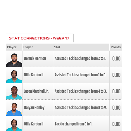
STAT CORRECTIONS - WEEK 17
Player
Player
Stat
Points
0.00
Derrick Harmon
Assisted Tackles changed from
2
to
1
.
0.00
Ollie Gordon II
Assisted Tackles changed from
1
to
0
.
0.00
Jason Marshall Jr.
Assisted Tackles changed from
4
to
3
.
0.00
Daiyan Henley
Assisted Tackles changed from
8
to
9
.
0.00
Ollie Gordon II
Tackle changed from
0
to
1
.