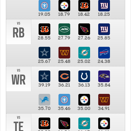
19.05
18.79
18.42
18.25
vs
RB
28.55
27.79
27.26
25.85
25.67
25.48
25.02
24.38
vs
WR
39.19
36.21
36.13
35.84
35.70
35.46
35.00
34.91
vs
TE