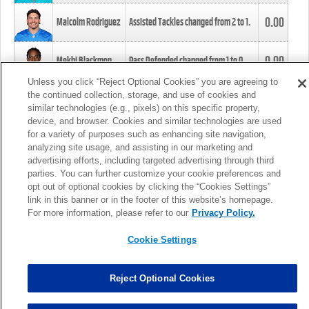
0.00
Malcolm Rodriguez
Assisted Tackles changed from
2
to
1
.
0.00
Mekhi Blackmon
Pass Defended changed from
1
to
0
.
Unless you click “Reject Optional Cookies” you are agreeing to
the continued collection, storage, and use of cookies and
0.00
Foye Oluokun
Tackle changed from
4
to
5
.
similar technologies (e.g., pixels) on this specific property,
device, and browser. Cookies and similar technologies are used
for a variety of purposes such as enhancing site navigation,
0.00
Patrick Queen
Assisted Tackles changed from
3
to
4
.
analyzing site usage, and assisting in our marketing and
advertising efforts, including targeted advertising through third
parties. You can further customize your cookie preferences and
0.00
Marcus Davenport
Assisted Tackles changed from
3
to
2
.
opt out of optional cookies by clicking the “Cookies Settings”
link in this banner or in the footer of this website’s homepage.
MORE
For more information, please refer to our
Privacy Policy.
Cookie Settings
Reject Optional Cookies