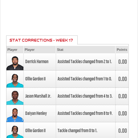
STAT CORRECTIONS - WEEK 17
Player
Player
Stat
Points
0.00
Derrick Harmon
Assisted Tackles changed from
2
to
1
.
0.00
Ollie Gordon II
Assisted Tackles changed from
1
to
0
.
0.00
Jason Marshall Jr.
Assisted Tackles changed from
4
to
3
.
0.00
Daiyan Henley
Assisted Tackles changed from
8
to
9
.
0.00
Ollie Gordon II
Tackle changed from
0
to
1
.