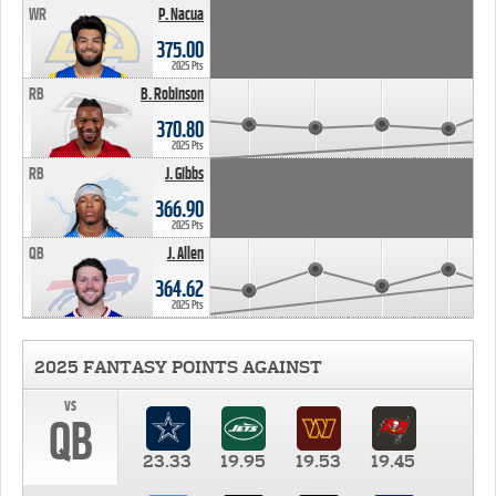
WR
P. Nacua
375.00
2025 Pts
RB
B. Robinson
370.80
2025 Pts
RB
J. Gibbs
366.90
2025 Pts
QB
J. Allen
364.62
2025 Pts
2025 FANTASY POINTS AGAINST
vs
QB
23.33
19.95
19.53
19.45