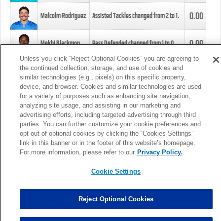
0.00
Malcolm Rodriguez
Assisted Tackles changed from
2
to
1
.
0.00
Mekhi Blackmon
Pass Defended changed from
1
to
0
.
Unless you click “Reject Optional Cookies” you are agreeing to
the continued collection, storage, and use of cookies and
0.00
Foye Oluokun
Tackle changed from
4
to
5
.
similar technologies (e.g., pixels) on this specific property,
device, and browser. Cookies and similar technologies are used
for a variety of purposes such as enhancing site navigation,
0.00
Patrick Queen
Assisted Tackles changed from
3
to
4
.
analyzing site usage, and assisting in our marketing and
advertising efforts, including targeted advertising through third
parties. You can further customize your cookie preferences and
0.00
Marcus Davenport
Assisted Tackles changed from
3
to
2
.
opt out of optional cookies by clicking the “Cookies Settings”
link in this banner or in the footer of this website’s homepage.
MORE
For more information, please refer to our
Privacy Policy.
Cookie Settings
Reject Optional Cookies