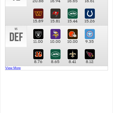
20.88
16.94
16.65
16.61
15.89
15.81
15.44
15.26
vs
DEF
11.00
10.00
10.00
9.35
8.76
8.65
8.41
8.12
View More