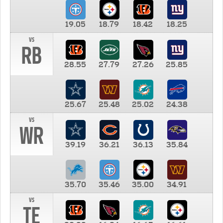
19.05
18.79
18.42
18.25
vs
RB
28.55
27.79
27.26
25.85
25.67
25.48
25.02
24.38
vs
WR
39.19
36.21
36.13
35.84
35.70
35.46
35.00
34.91
vs
TE