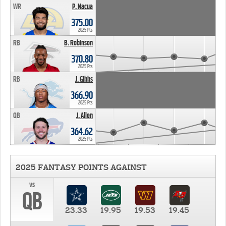
WR
P. Nacua
375.00
2025 Pts
RB
B. Robinson
370.80
2025 Pts
RB
J. Gibbs
366.90
2025 Pts
QB
J. Allen
364.62
2025 Pts
2025 FANTASY POINTS AGAINST
vs
QB
23.33
19.95
19.53
19.45