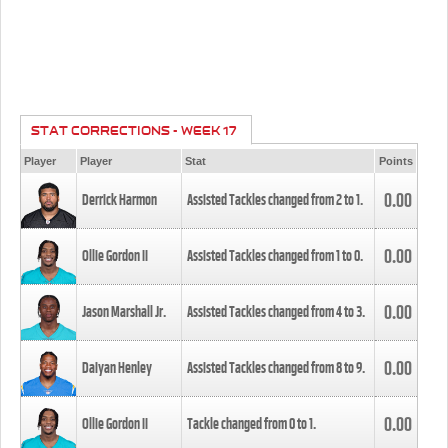
STAT CORRECTIONS - WEEK 17
Player
Player
Stat
Points
0.00
Derrick Harmon
Assisted Tackles changed from
2
to
1
.
0.00
Ollie Gordon II
Assisted Tackles changed from
1
to
0
.
0.00
Jason Marshall Jr.
Assisted Tackles changed from
4
to
3
.
0.00
Daiyan Henley
Assisted Tackles changed from
8
to
9
.
0.00
Ollie Gordon II
Tackle changed from
0
to
1
.