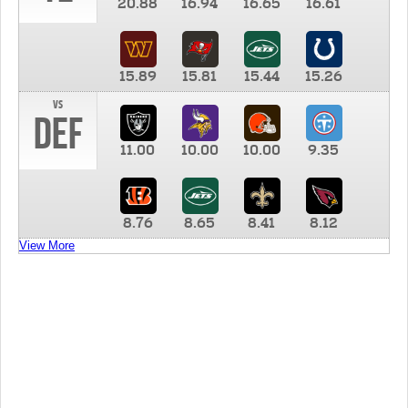
20.88
16.94
16.65
16.61
15.89
15.81
15.44
15.26
vs
DEF
11.00
10.00
10.00
9.35
8.76
8.65
8.41
8.12
View More