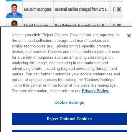
0.00
Malcolm Rodriguez
Assisted Tackles changed from
2
to
1
.
0.00
Mekhi Blackmon
Pass Defended changed from
1
to
0
.
Unless you click “Reject Optional Cookies” you are agreeing to
the continued collection, storage, and use of cookies and
0.00
Foye Oluokun
Tackle changed from
4
to
5
.
similar technologies (e.g., pixels) on this specific property,
device, and browser. Cookies and similar technologies are used
for a variety of purposes such as enhancing site navigation,
0.00
Patrick Queen
Assisted Tackles changed from
3
to
4
.
analyzing site usage, and assisting in our marketing and
advertising efforts, including targeted advertising through third
parties. You can further customize your cookie preferences and
0.00
Marcus Davenport
Assisted Tackles changed from
3
to
2
.
opt out of optional cookies by clicking the “Cookies Settings”
link in this banner or in the footer of this website’s homepage.
MORE
For more information, please refer to our
Privacy Policy.
Cookie Settings
Reject Optional Cookies