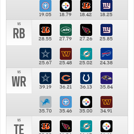
19.05
18.79
18.42
18.25
vs
RB
28.55
27.79
27.26
25.85
25.67
25.48
25.02
24.38
vs
WR
39.19
36.21
36.13
35.84
35.70
35.46
35.00
34.91
vs
TE