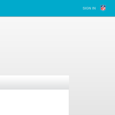
SIGN IN