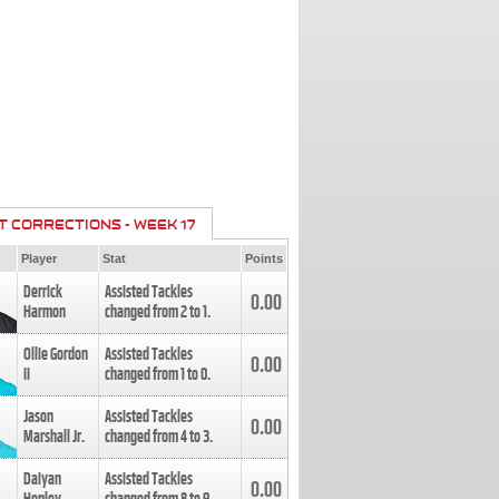
T CORRECTIONS - WEEK 17
Player
Stat
Points
Derrick
Assisted Tackles
0.00
Harmon
changed from
2
to
1
.
Ollie Gordon
Assisted Tackles
0.00
II
changed from
1
to
0
.
Jason
Assisted Tackles
0.00
Marshall Jr.
changed from
4
to
3
.
Daiyan
Assisted Tackles
0.00