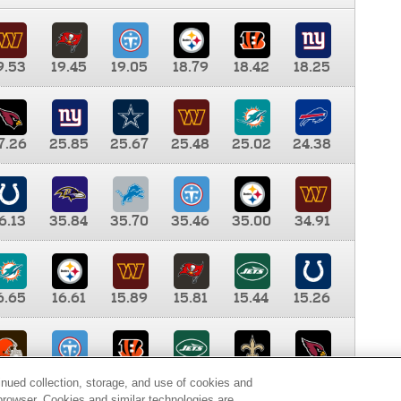
9.53
19.45
19.05
18.79
18.42
18.25
7.26
25.85
25.67
25.48
25.02
24.38
6.13
35.84
35.70
35.46
35.00
34.91
6.65
16.61
15.89
15.81
15.44
15.26
0.00
9.35
8.76
8.65
8.41
8.12
inued collection, storage, and use of cookies and
d browser. Cookies and similar technologies are