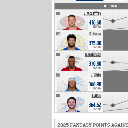
WK4
WK5
WK6
WK7
WK8
WK9
WK10
RB
C. McCaffrey
416.60
2025 Pts
WR
P. Nacua
375.00
2025 Pts
RB
B. Robinson
370.80
2025 Pts
RB
J. Gibbs
366.90
2025 Pts
QB
J. Allen
364.62
2025 Pts
2025 FANTASY POINTS AGAIN