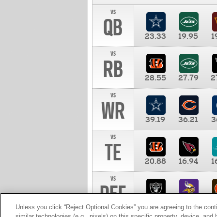
vs
QB
23.33
19.95
1
vs
RB
28.55
27.79
2
vs
WR
39.19
36.21
3
vs
TE
20.88
16.94
1
vs
DEF
11.00
10.00
1
Unless you click “Reject Optional Cookies” you are agreeing to the cont
similar technologies (e.g., pixels) on this specific property, device, an