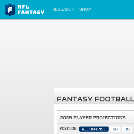
RESEARCH
SHOP
FANTASY FOOTBALL
2025 PLAYER PROJECTIONS
POSITION:
ALL OFFENSE
QB
RB