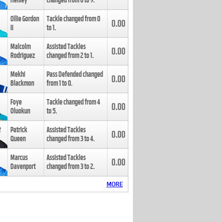
Henley
changed from
8
to
9
.
Ollie Gordon
Tackle changed from
0
0.00
II
to
1
.
Malcolm
Assisted Tackles
0.00
Rodriguez
changed from
2
to
1
.
Mekhi
Pass Defended changed
0.00
Blackmon
from
1
to
0
.
Foye
Tackle changed from
4
0.00
Oluokun
to
5
.
Patrick
Assisted Tackles
0.00
Queen
changed from
3
to
4
.
Marcus
Assisted Tackles
0.00
Davenport
changed from
3
to
2
.
MORE