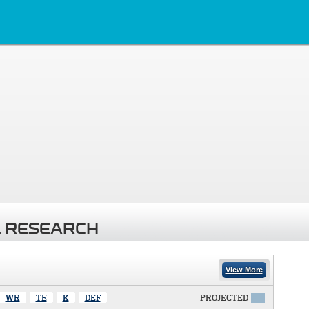
 RESEARCH
View More
WR
TE
K
DEF
PROJECTED
X