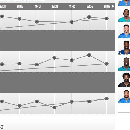
WK11
WK12
WK13
WK14
WK15
WK16
WK17
ST