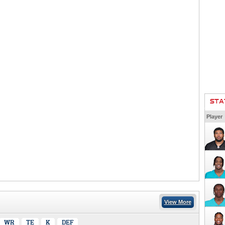
STA
Player
View More
WR
TE
K
DEF